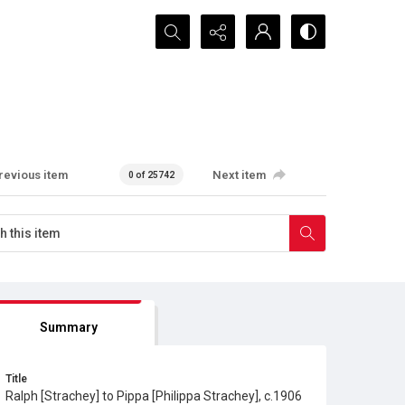
Search...
revious item
Next item
0 of 25742
Summary
Title
Ralph [Strachey] to Pippa [Philippa Strachey], c.1906