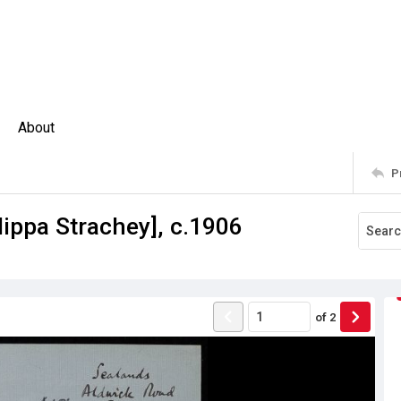
About
P
lippa Strachey], c.1906
of
2