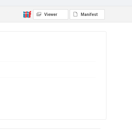
Copyright and reuse
In Copyright
Viewer
Manifest