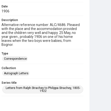
Date
1906
Description
Alternative reference number: ALC/4686. Pleased
with the place and the accommodation provided
and the children very well and happy. 25 May, no
year given , probably 1906 on one of his home
leaves when the two boys were babies; from
Bognor.
Type
Correspondence
Collection
Autograph Letters
Series title
Letters from Ralph Strachey to Philippa Strachey, 1805-
1922
Source
9/27/B/313