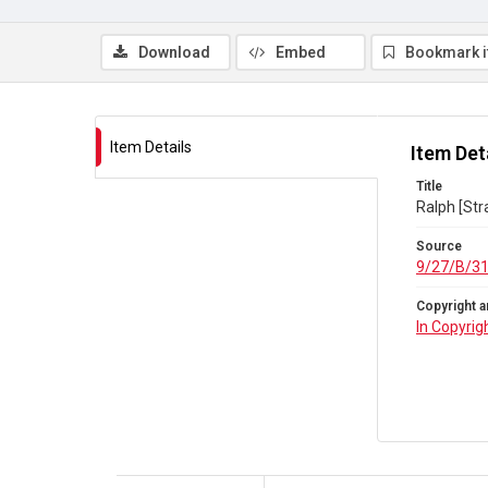
Download
Embed
Bookmark 
Item Details
Item Det
Title
Ralph [Str
Source
9/27/B/3
Copyright a
In Copyrig