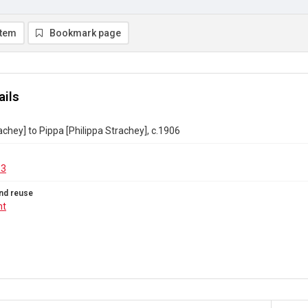
item
Bookmark page
ails
achey] to Pippa [Philippa Strachey], c.1906
13
nd reuse
ht