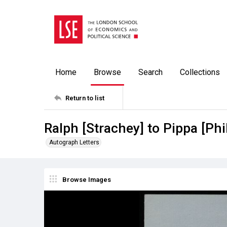
Home
Browse
Search
Collections
Return to list
Ralph [Strachey] to Pippa [Phi
Autograph Letters
Browse Images