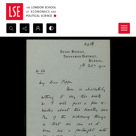
Search...
Advanced search