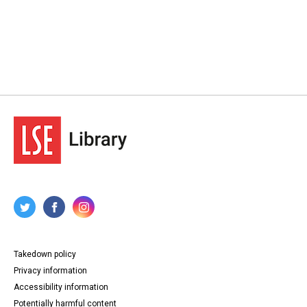
Takedown policy
Privacy information
Accessibility information
Potentially harmful content