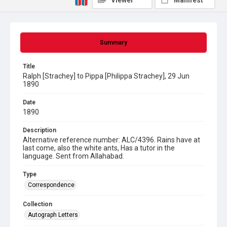
Viewer
Manifest
Summary
Title
Ralph [Strachey] to Pippa [Philippa Strachey], 29 Jun
1890
Date
1890
Description
Alternative reference number: ALC/4396. Rains have at
last come, also the white ants, Has a tutor in the
language. Sent from Allahabad.
Type
Correspondence
Collection
Autograph Letters