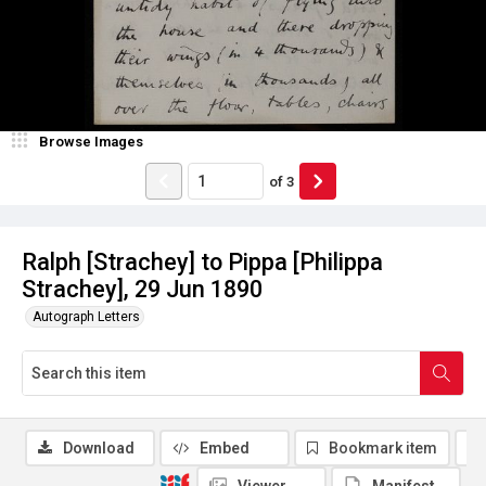
Browse Images
of
3
Ralph [Strachey] to Pippa [Philippa
Strachey], 29 Jun 1890
Autograph Letters
Download
Embed
Bookmark item