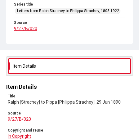
Series title
Letters from Ralph Strachey to Philippa Strachey, 1805-1922
Source
9/27/B/020
Copyright and reuse
In Copyright
Item Details
Item Details
Title
Ralph [Strachey] to Pippa [Philippa Strachey], 29 Jun 1890
Source
9/27/B/020
Copyright and reuse
In Copyright