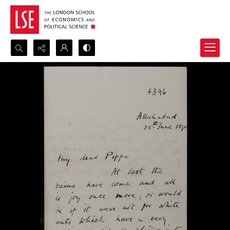
Search...
Advanced search