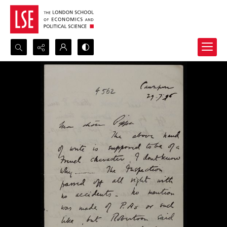
Search...
Advanced search