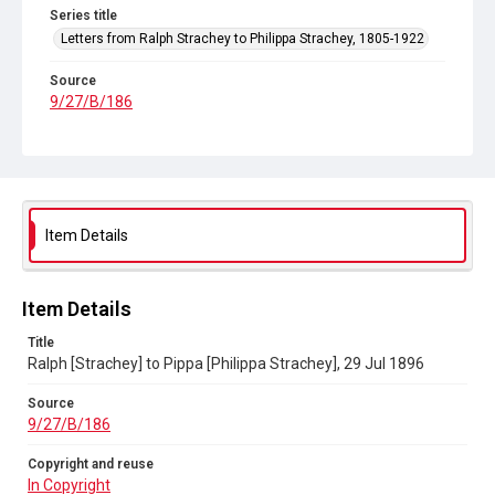
Series title
Letters from Ralph Strachey to Philippa Strachey, 1805-1922
Source
9/27/B/186
Copyright and reuse
In Copyright
Item Details
Item Details
Title
Ralph [Strachey] to Pippa [Philippa Strachey], 29 Jul 1896
Source
9/27/B/186
Copyright and reuse
In Copyright