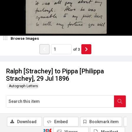
Browse Images
of
3
Ralph [Strachey] to Pippa [Philippa
Strachey], 29 Jul 1896
Autograph Letters
Download
Embed
Bookmark item