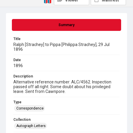
Viewer
Manifest
Summary
Title
Ralph [Strachey] to Pippa [Philippa Strachey], 29 Jul
1896
Date
1896
Description
Alternative reference number: ALC/4562. Inspection
passed off all right. Some doubt about his privileged
leave. Sent from Cawnpore.
Type
Correspondence
Collection
Autograph Letters