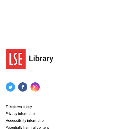
Takedown policy
Privacy information
Accessibility information
Potentially harmful content