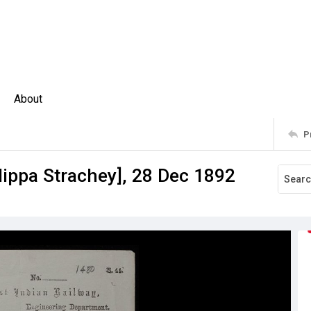
About
P
ilippa Strachey], 28 Dec 1892