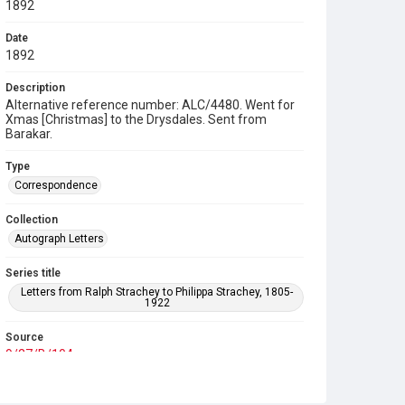
1892
Date
1892
Description
Alternative reference number: ALC/4480. Went for
Xmas [Christmas] to the Drysdales. Sent from
Barakar.
Type
Correspondence
Collection
Autograph Letters
Series title
Letters from Ralph Strachey to Philippa Strachey, 1805-
1922
Source
9/27/B/104
Copyright and reuse
In Copyright