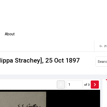
About
P
lippa Strachey], 25 Oct 1897
of
3