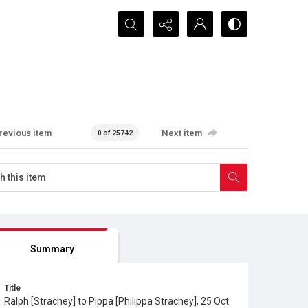
Search...
revious item
Next item
0 of 25742
Summary
Title
Ralph [Strachey] to Pippa [Philippa Strachey], 25 Oct