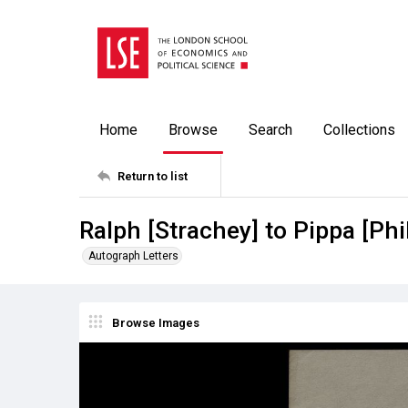
Home
Browse
Search
Collections
Return to list
Ralph [Strachey] to Pippa [Phi
Autograph Letters
Browse Images