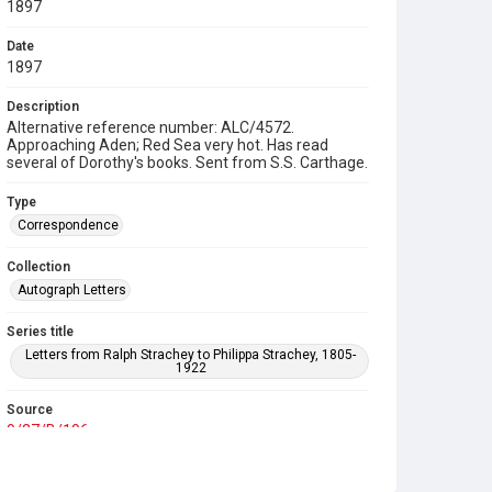
1897
Date
1897
Description
Alternative reference number: ALC/4572.
Approaching Aden; Red Sea very hot. Has read
several of Dorothy's books. Sent from S.S. Carthage.
Type
Correspondence
Collection
Autograph Letters
Series title
Letters from Ralph Strachey to Philippa Strachey, 1805-
1922
Source
9/27/B/196
Copyright and reuse
In Copyright