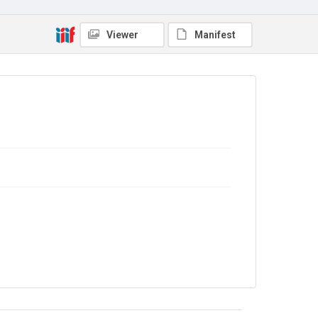
Viewer
Manifest