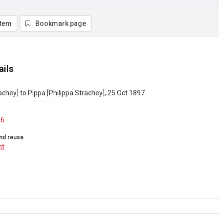
item
Bookmark page
ails
achey] to Pippa [Philippa Strachey], 25 Oct 1897
96
nd reuse
ht