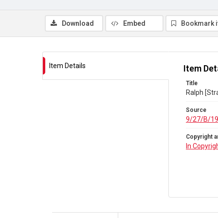
Download
Embed
Bookmark 
Item Details
Item Det
Title
Ralph [Str
Source
9/27/B/1
Copyright a
In Copyrig