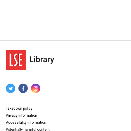
Takedown policy
Privacy information
Accessibility information
Potentially harmful content