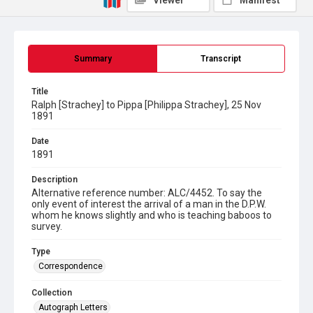
Viewer
Manifest
Summary
Transcript
Title
Ralph [Strachey] to Pippa [Philippa Strachey], 25 Nov
1891
Date
1891
Description
Alternative reference number: ALC/4452. To say the
only event of interest the arrival of a man in the D.P.W.
whom he knows slightly and who is teaching baboos to
survey.
Type
Correspondence
Collection
Autograph Letters