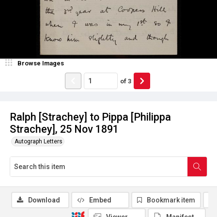
Browse Images
of
3
Ralph [Strachey] to Pippa [Philippa
Strachey], 25 Nov 1891
Autograph Letters
Download
Embed
Bookmark item