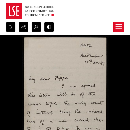
Search...
Advanced search