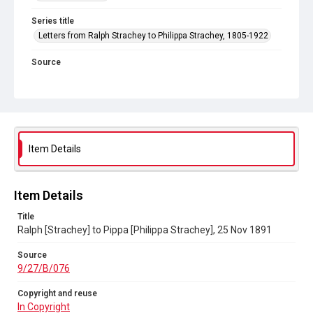
Series title
Letters from Ralph Strachey to Philippa Strachey, 1805-1922
Source
9/27/B/076
Copyright and reuse
In Copyright
Item Details
Item Details
Title
Ralph [Strachey] to Pippa [Philippa Strachey], 25 Nov 1891
Source
9/27/B/076
Copyright and reuse
In Copyright