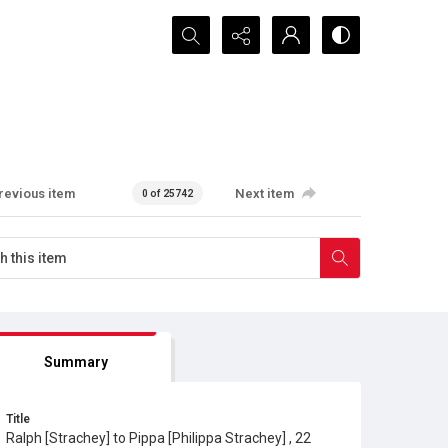
Search...
revious item
Next item
0 of 25742
Summary
Title
Ralph [Strachey] to Pippa [Philippa Strachey] , 22