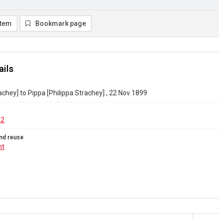
item
Bookmark page
ails
achey] to Pippa [Philippa Strachey] , 22 Nov 1899
62
nd reuse
ht