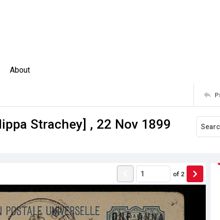
About
P
lippa Strachey] , 22 Nov 1899
of
2