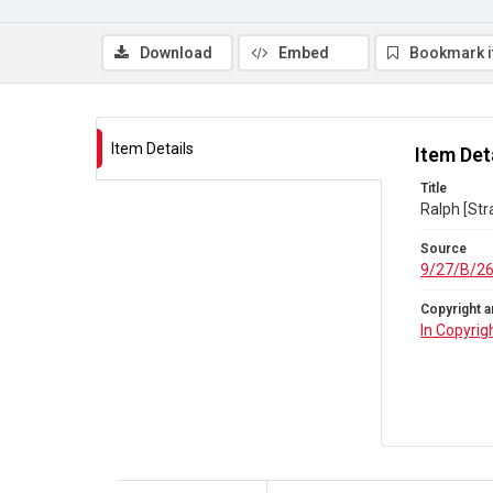
Download
Embed
Bookmark 
Item Details
Item Det
Title
Ralph [Str
Source
9/27/B/2
Copyright a
In Copyrig