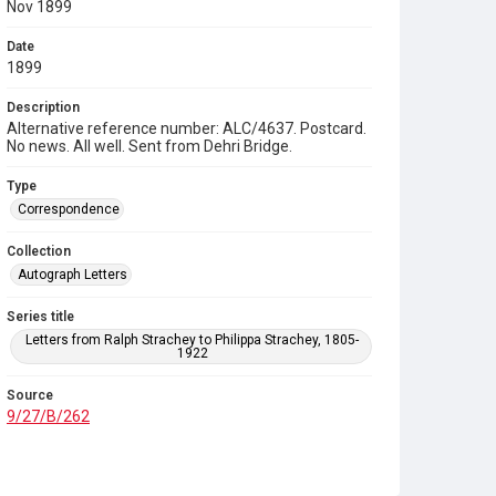
Nov 1899
Date
1899
Description
Alternative reference number: ALC/4637. Postcard.
No news. All well. Sent from Dehri Bridge.
Type
Correspondence
Collection
Autograph Letters
Series title
Letters from Ralph Strachey to Philippa Strachey, 1805-
1922
Source
9/27/B/262
Copyright and reuse
In Copyright