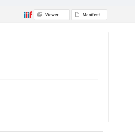
Viewer
Manifest