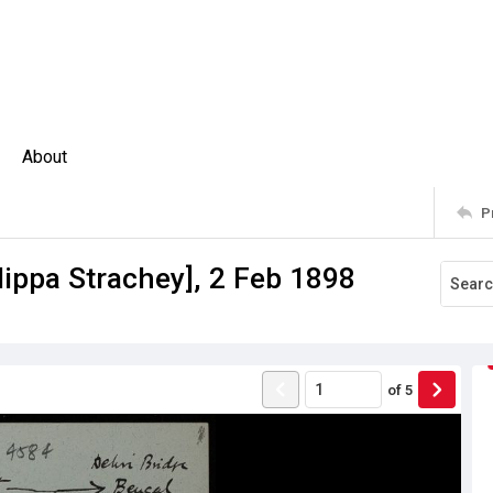
About
P
lippa Strachey], 2 Feb 1898
of
5