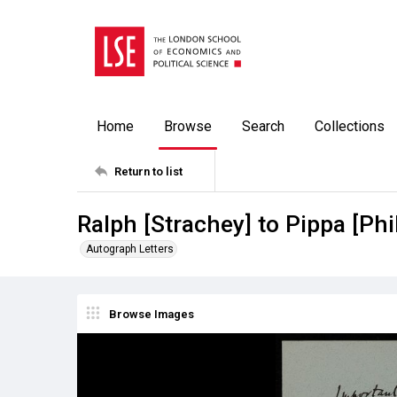
Home
Browse
Search
Collections
Return to list
Ralph [Strachey] to Pippa [Phi
Autograph Letters
Browse Images