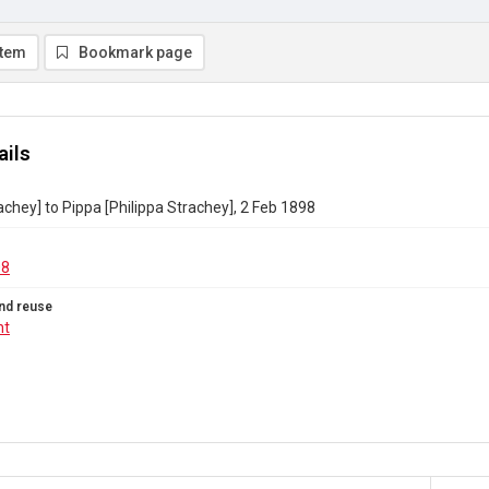
item
Bookmark page
ails
achey] to Pippa [Philippa Strachey], 2 Feb 1898
08
nd reuse
ht