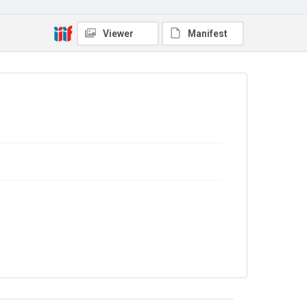
Viewer
Manifest