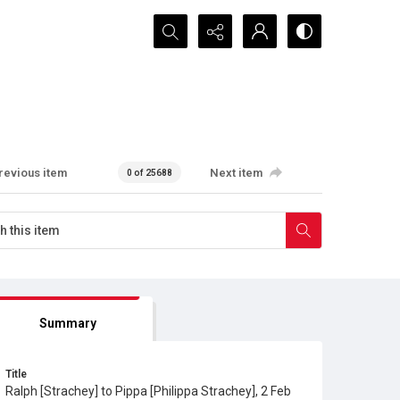
Search...
revious item
Next item
0 of 25688
Summary
Title
Ralph [Strachey] to Pippa [Philippa Strachey], 2 Feb