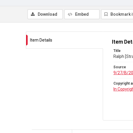
Download
Embed
Bookmark 
Item Details
Item Det
Title
Ralph [Str
Source
9/27/B/2
Copyright a
In Copyrig