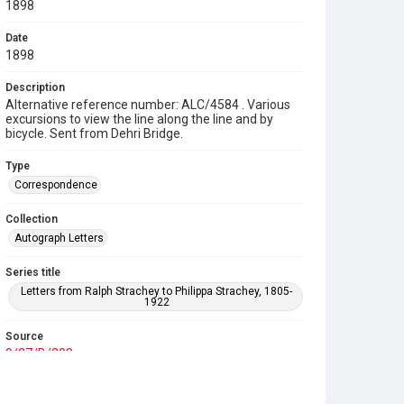
1898
Date
1898
Description
Alternative reference number: ALC/4584 . Various
excursions to view the line along the line and by
bicycle. Sent from Dehri Bridge.
Type
Correspondence
Collection
Autograph Letters
Series title
Letters from Ralph Strachey to Philippa Strachey, 1805-
1922
Source
9/27/B/208
Copyright and reuse
In Copyright