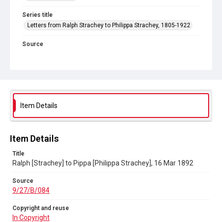
Series title
Letters from Ralph Strachey to Philippa Strachey, 1805-1922
Source
9/27/B/084
Copyright and reuse
In Copyright
Item Details
Item Details
Title
Ralph [Strachey] to Pippa [Philippa Strachey], 16 Mar 1892
Source
9/27/B/084
Copyright and reuse
In Copyright