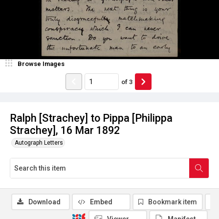
Browse Images
of
3
Ralph [Strachey] to Pippa [Philippa
Strachey], 16 Mar 1892
Autograph Letters
Download
Embed
Bookmark item