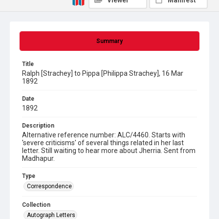
Viewer
Manifest
Summary
Title
Ralph [Strachey] to Pippa [Philippa Strachey], 16 Mar
1892
Date
1892
Description
Alternative reference number: ALC/4460. Starts with
'severe criticisms' of several things related in her last
letter. Still waiting to hear more about Jherria. Sent from
Madhapur.
Type
Correspondence
Collection
Autograph Letters