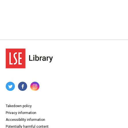
Takedown policy
Privacy information
Accessibility information
Potentially harmful content