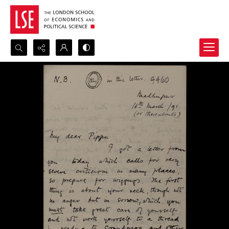
Search...
Advanced search