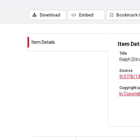
Download
Embed
Bookmark 
Item Details
Item Det
Title
Ralph [Str
Source
9/27/B/1
Copyright a
In Copyrig