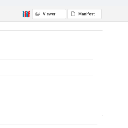
Copyright and reuse
In Copyright
Viewer
Manifest