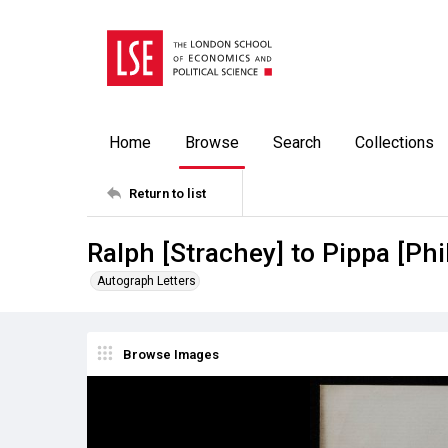
Home
Browse
Search
Collections
Return to list
Ralph [Strachey] to Pippa [Ph
Autograph Letters
Browse Images