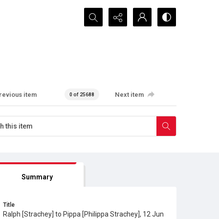
Search...
revious item
Next item
0 of 25688
Summary
Title
Ralph [Strachey] to Pippa [Philippa Strachey], 12 Jun