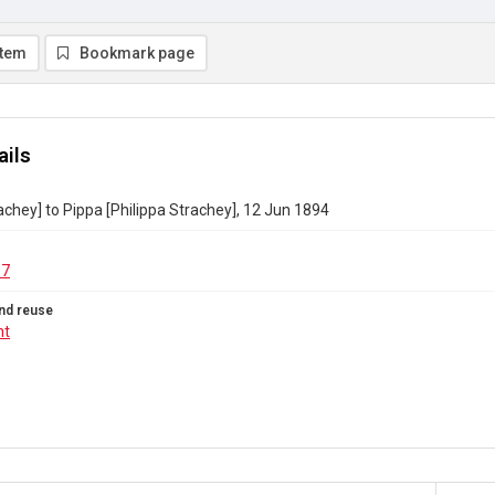
item
Bookmark page
ails
achey] to Pippa [Philippa Strachey], 12 Jun 1894
37
nd reuse
ht