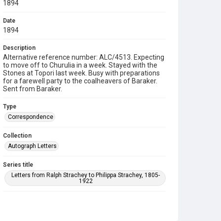
1894
Date
1894
Description
Alternative reference number: ALC/4513. Expecting
to move off to Churulia in a week. Stayed with the
Stones at Topori last week. Busy with preparations
for a farewell party to the coalheavers of Baraker.
Sent from Baraker.
Type
Correspondence
Collection
Autograph Letters
Series title
Letters from Ralph Strachey to Philippa Strachey, 1805-
1922
Source
9/27/B/137