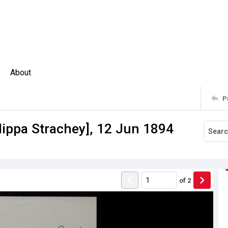
About
P
ilippa Strachey], 12 Jun 1894
of
2