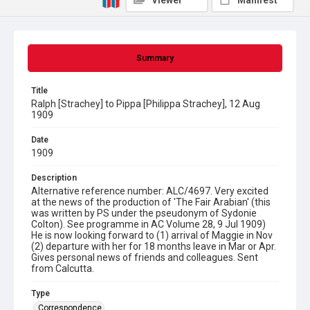
Viewer
Manifest
Summary
Title
Ralph [Strachey] to Pippa [Philippa Strachey], 12 Aug
1909
Date
1909
Description
Alternative reference number: ALC/4697. Very excited
at the news of the production of 'The Fair Arabian' (this
was written by PS under the pseudonym of Sydonie
Colton). See programme in AC Volume 28, 9 Jul 1909)
He is now looking forward to (1) arrival of Maggie in Nov
(2) departure with her for 18 months leave in Mar or Apr.
Gives personal news of friends and colleagues. Sent
from Calcutta.
Type
Correspondence