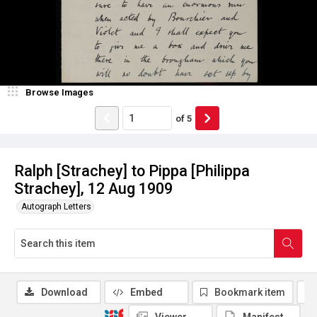
Browse Images
of
5
Ralph [Strachey] to Pippa [Philippa
Strachey], 12 Aug 1909
Autograph Letters
Download
Embed
Bookmark item