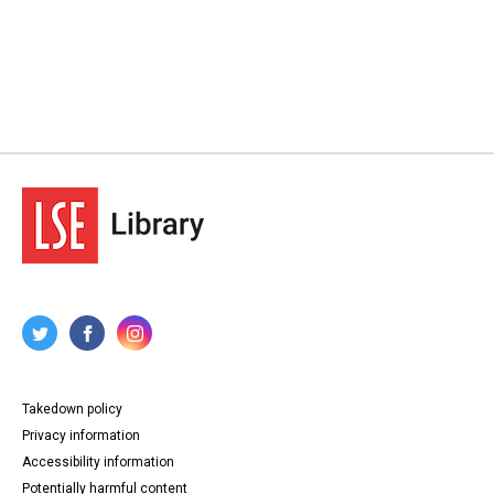
Takedown policy
Privacy information
Accessibility information
Potentially harmful content