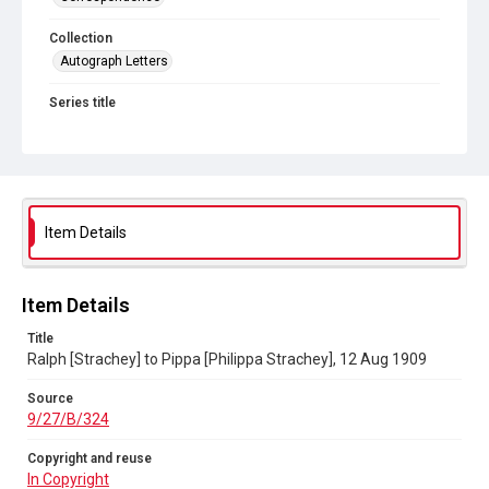
Collection
Autograph Letters
Series title
Letters from Ralph Strachey to Philippa Strachey, 1805-1922
Source
9/27/B/324
Copyright and reuse
Item Details
In Copyright
Item Details
Title
Ralph [Strachey] to Pippa [Philippa Strachey], 12 Aug 1909
Source
9/27/B/324
Copyright and reuse
In Copyright