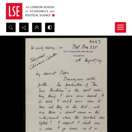
Search...
Advanced search