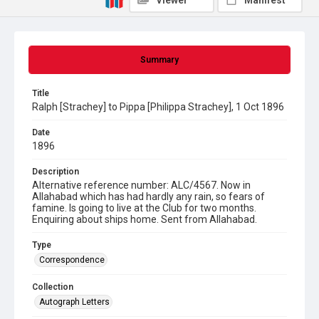
Viewer
Manifest
Summary
Title
Ralph [Strachey] to Pippa [Philippa Strachey], 1 Oct 1896
Date
1896
Description
Alternative reference number: ALC/4567. Now in
Allahabad which has had hardly any rain, so fears of
famine. Is going to live at the Club for two months.
Enquiring about ships home. Sent from Allahabad.
Type
Correspondence
Collection
Autograph Letters