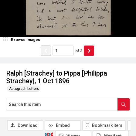
Browse Images
of
3
Ralph [Strachey] to Pippa [Philippa
Strachey], 1 Oct 1896
Autograph Letters
Download
Embed
Bookmark item