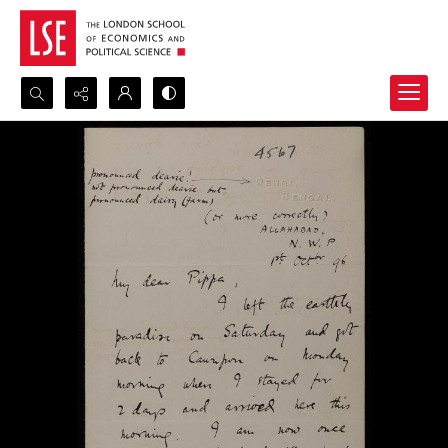
Search...
Advanced search