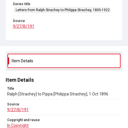
Series title
Letters from Ralph Strachey to Philippa Strachey, 1805-1922
Source
9/27/B/191
Copyright and reuse
In Copyright
Item Details
Item Details
Title
Ralph [Strachey] to Pippa [Philippa Strachey], 1 Oct 1896
Source
9/27/B/191
Copyright and reuse
In Copyright