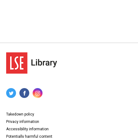
Takedown policy
Privacy information
Accessibility information
Potentially harmful content