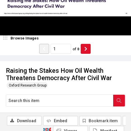
Browse Images
of
8
Raising the Stakes How Oil Wealth
Threatens Democracy After Civil War
Oxford Research Group
Download
Embed
Bookmark item