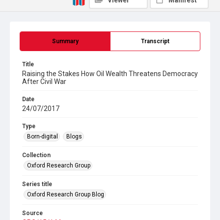
Viewer
Manifest
Summary
Transcript
Title
Raising the Stakes How Oil Wealth Threatens Democracy
After Civil War
Date
24/07/2017
Type
Born-digital
Blogs
Collection
Oxford Research Group
Series title
Oxford Research Group Blog
Source