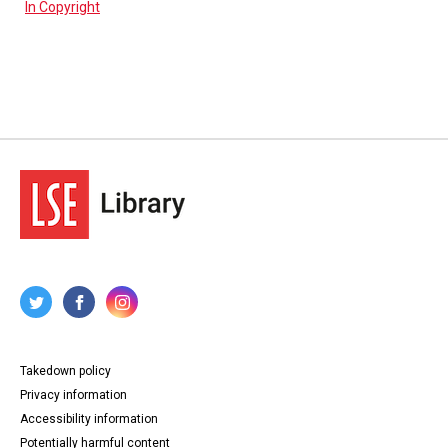
In Copyright
Takedown policy
Privacy information
Accessibility information
Potentially harmful content