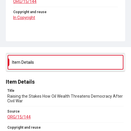
ORG/15/144
Copyright and reuse
In Copyright
Item Details
Item Details
Title
Raising the Stakes How Oil Wealth Threatens Democracy After
Civil War
Source
ORG/15/144
Copyright and reuse