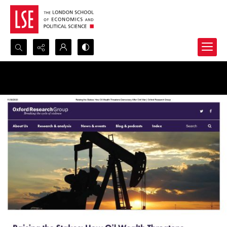
Search...
Advanced search