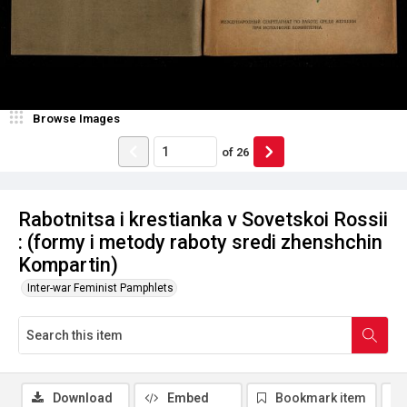
Browse Images
of
26
Rabotnitsa i krestianka v Sovetskoi Rossii
: (formy i metody raboty sredi zhenshchin
Kompartin)
Inter-war Feminist Pamphlets
Download
Embed
Bookmark item