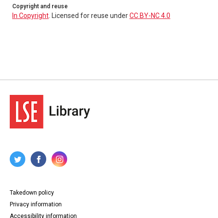
Copyright and reuse
In Copyright
. Licensed for reuse under
CC BY-NC 4.0
Takedown policy
Privacy information
Accessibility information