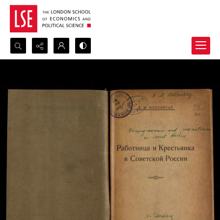
Search...
Advanced search