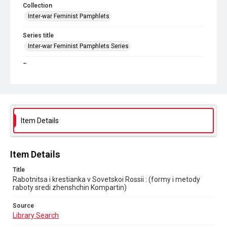
Collection
Inter-war Feminist Pamphlets
Series title
Inter-war Feminist Pamphlets Series
Source
Library Search
Copyright and reuse
In Copyright
. Licensed for reuse under
CC BY-NC 4.0
Item Details
Item Details
Title
Rabotnitsa i krestianka v Sovetskoi Rossii : (formy i metody
raboty sredi zhenshchin Kompartin)
Source
Library Search