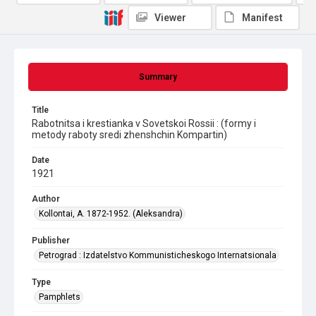
Viewer
Manifest
Summary
Title
Rabotnitsa i krestianka v Sovetskoi Rossii : (formy i
metody raboty sredi zhenshchin Kompartin)
Date
1921
Author
Kollontai, A. 1872-1952. (Aleksandra)
Publisher
Petrograd : Izdatelstvo Kommunisticheskogo Internatsionala
Type
Pamphlets