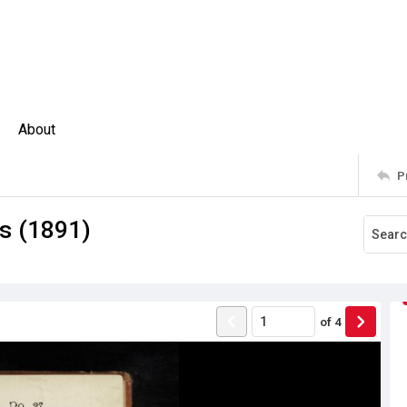
About
P
rs (1891)
of
4