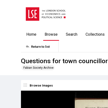
Home
Browse
Search
Collections
Return to list
Questions for town councillo
Fabian Society Archive
Browse Images