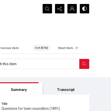
Search...
revious item
Next item
0 of 25742
Summary
Transcript
Title
Questions for town councillors (1891)