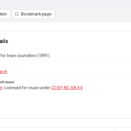
item
Bookmark page
ails
for town councillors (1891)
arch
nd reuse
ht
. Licensed for reuse under
CC BY-NC-SA 4.0