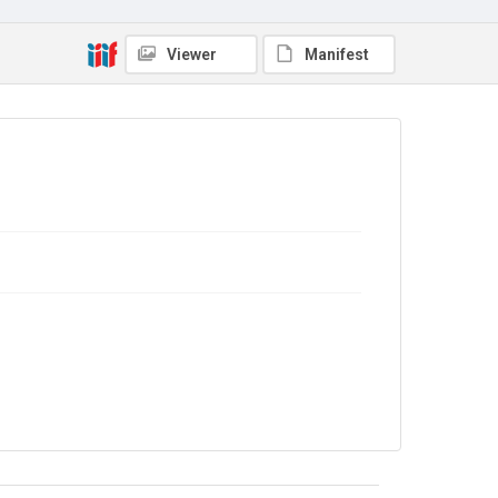
4.0
Viewer
Manifest