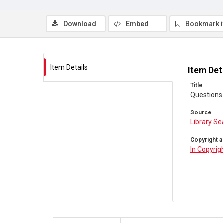
Download
Embed
Bookmark 
Item Details
Item Det
Title
Questions 
Source
Library Se
Copyright a
In Copyrig