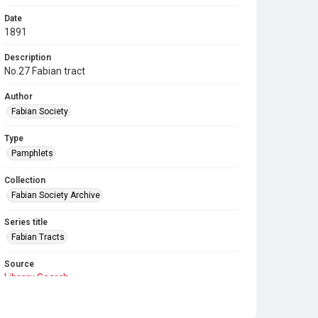
Date
1891
Description
No.27 Fabian tract
Author
Fabian Society
Type
Pamphlets
Collection
Fabian Society Archive
Series title
Fabian Tracts
Source
Library Search
Copyright and reuse
In Copyright
. Licensed for reuse under
CC BY-NC-SA