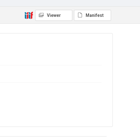
Viewer
Manifest