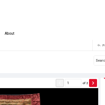
About
P
of
2