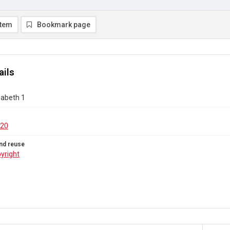
item
Bookmark page
ails
zabeth 1
.20
nd reuse
yright