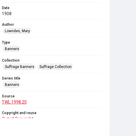
Date
1908
Author
Lowndes, Mary
Type
Banners
Collection
Suffrage Banners
Suffrage Collection
Series title
Banners
Source
TWL.1998.20
Copyright and reuse
Out of Copyright