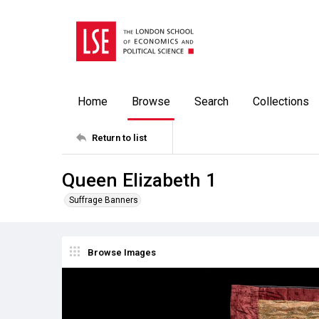
Home
Browse
Search
Collections
Return to list
Queen Elizabeth 1
Suffrage Banners
Browse Images