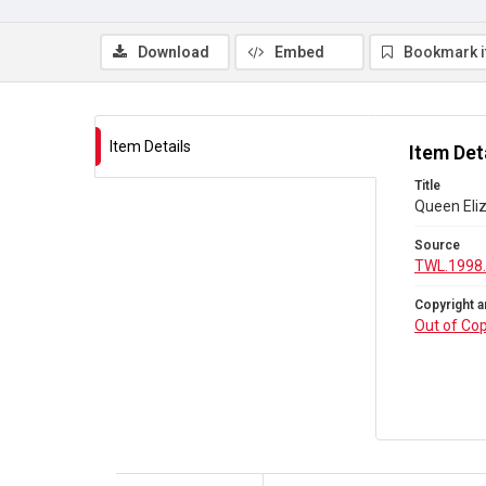
Download
Embed
Bookmark 
Item Details
Item Det
Title
Queen Eli
Source
TWL.1998
Copyright a
Out of Cop