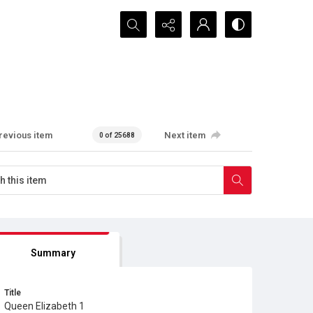
Search...
revious item
Next item
0 of 25688
Summary
Title
Queen Elizabeth 1