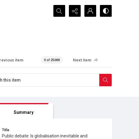
Search...
revious item
Next item
0 of 25688
Summary
Title
Public debate: Is globalisation inevitable and