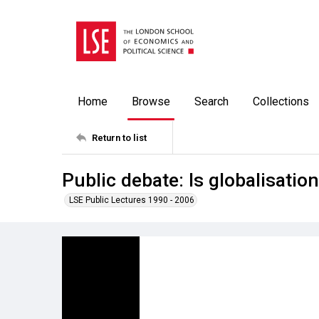
Home
Browse
Search
Collections
Return to list
Public debate: Is globalisatio
LSE Public Lectures 1990 - 2006