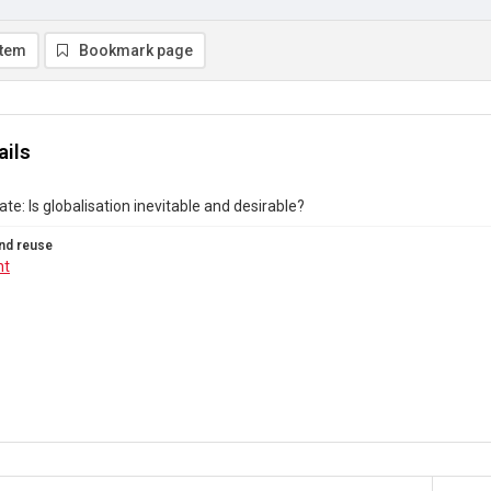
item
Bookmark page
ails
ate: Is globalisation inevitable and desirable?
nd reuse
ht