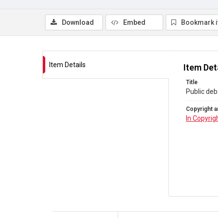
Download
Embed
Bookmark 
Item Details
Item Det
Title
Public deb
Copyright a
In Copyrig