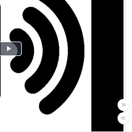
Play
Video