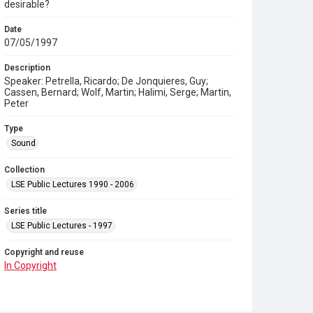
desirable?
Date
07/05/1997
Description
Speaker: Petrella, Ricardo; De Jonquieres, Guy;
Cassen, Bernard; Wolf, Martin; Halimi, Serge; Martin,
Peter
Type
Sound
Collection
LSE Public Lectures 1990 - 2006
Series title
LSE Public Lectures - 1997
Copyright and reuse
In Copyright