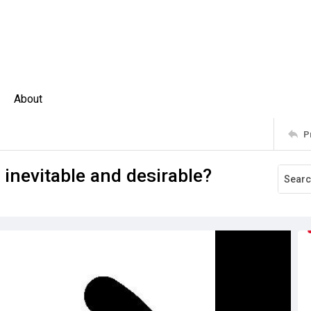
About
P
n inevitable and desirable?