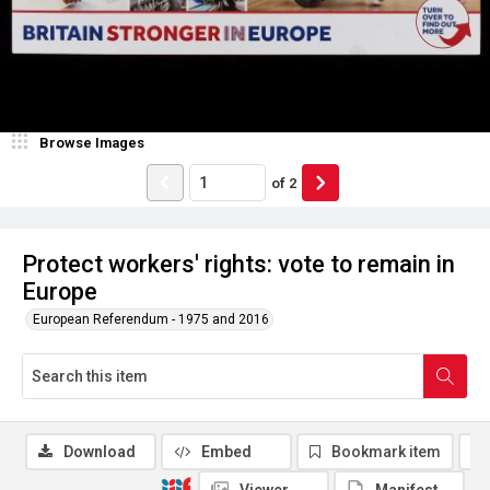
Browse Images
of
2
Protect workers' rights: vote to remain in
Europe
European Referendum - 1975 and 2016
Download
Embed
Bookmark item