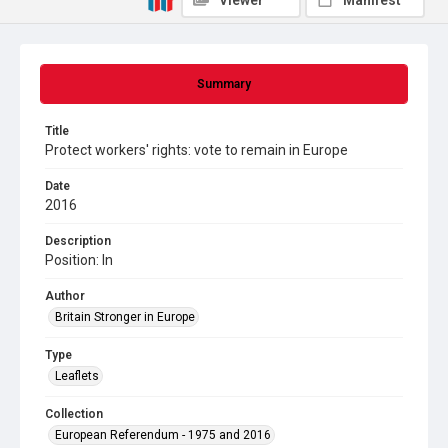
Viewer
Manifest
Summary
Title
Protect workers' rights: vote to remain in Europe
Date
2016
Description
Position: In
Author
Britain Stronger in Europe
Type
Leaflets
Collection
European Referendum - 1975 and 2016