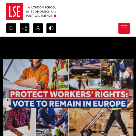
Search...
Advanced search