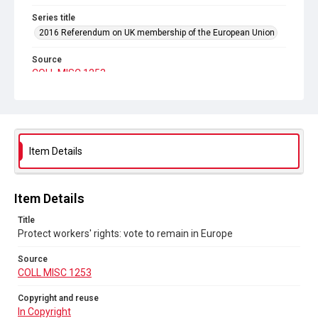
Series title
2016 Referendum on UK membership of the European Union
Source
COLL MISC 1253
Copyright and reuse
In Copyright
Item Details
Item Details
Title
Protect workers' rights: vote to remain in Europe
Source
COLL MISC 1253
Copyright and reuse
In Copyright