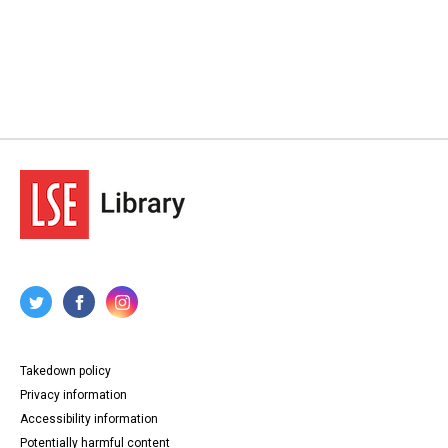
Takedown policy
Privacy information
Accessibility information
Potentially harmful content