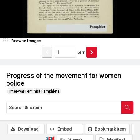
Browse Images
of
3
Progress of the movement for women
police
Inter-war Feminist Pamphlets
Download
Embed
Bookmark item