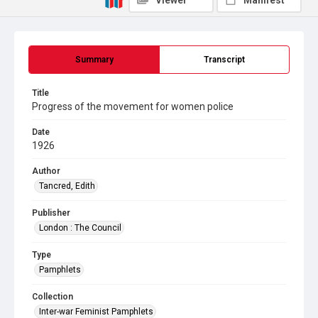
Viewer
Manifest
Summary
Transcript
Title
Progress of the movement for women police
Date
1926
Author
Tancred, Edith
Publisher
London : The Council
Type
Pamphlets
Collection
Inter-war Feminist Pamphlets