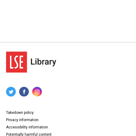
Takedown policy
Privacy information
Accessibility information
Potentially harmful content