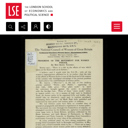
Search...
Advanced search