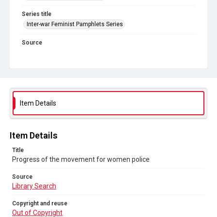
Series title
Inter-war Feminist Pamphlets Series
Source
Library Search
Copyright and reuse
Out of Copyright
Item Details
Item Details
Title
Progress of the movement for women police
Source
Library Search
Copyright and reuse
Out of Copyright