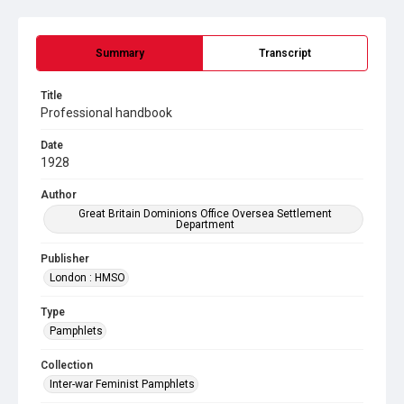
Summary
Transcript
Title
Professional handbook
Date
1928
Author
Great Britain Dominions Office Oversea Settlement
Department
Publisher
London : HMSO
Type
Pamphlets
Collection
Inter-war Feminist Pamphlets