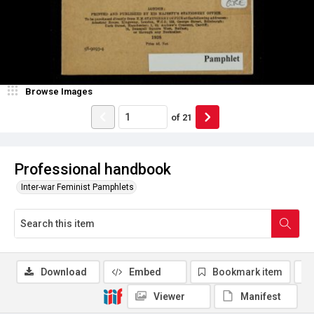
Browse Images
of
21
Professional handbook
Inter-war Feminist Pamphlets
Download
Embed
Bookmark item
Viewer
Manifest