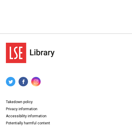
Takedown policy
Privacy information
Accessibility information
Potentially harmful content