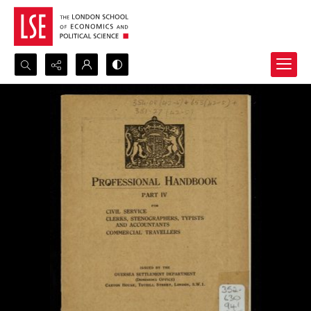
Search...
Advanced search