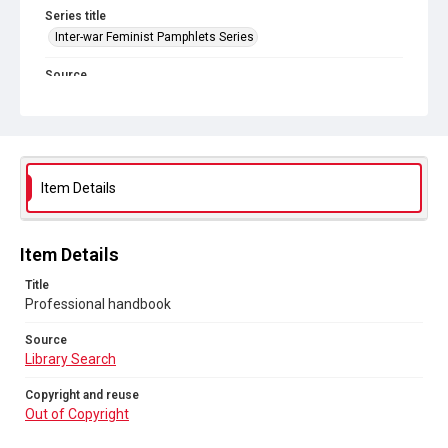
Series title
Inter-war Feminist Pamphlets Series
Source
Library Search
Copyright and reuse
Out of Copyright
Item Details
Item Details
Title
Professional handbook
Source
Library Search
Copyright and reuse
Out of Copyright