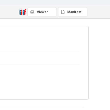
Copyright and reuse
No Known Copyright
Viewer
Manifest