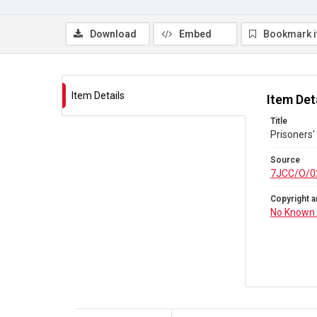
Download
Embed
Bookmark 
Item Details
Item Det
Title
Prisoners'
Source
7JCC/O/0
Copyright a
No Known 