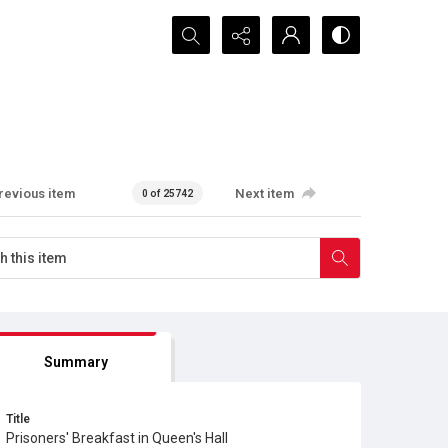
Search...
revious item
Next item
0 of 25742
Summary
Title
Prisoners' Breakfast in Queen's Hall