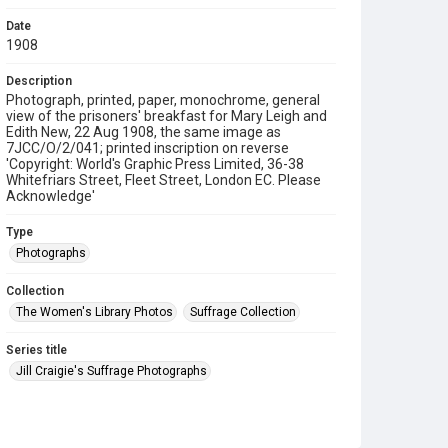
Date
1908
Description
Photograph, printed, paper, monochrome, general
view of the prisoners' breakfast for Mary Leigh and
Edith New, 22 Aug 1908, the same image as
7JCC/O/2/041; printed inscription on reverse
'Copyright: World's Graphic Press Limited, 36-38
Whitefriars Street, Fleet Street, London EC. Please
Acknowledge'
Type
Photographs
Collection
The Women's Library Photos
Suffrage Collection
Series title
Jill Craigie's Suffrage Photographs
Source
7JCC/O/02/043