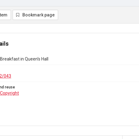
item
Bookmark page
ails
 Breakfast in Queen's Hall
2/043
nd reuse
Copyright