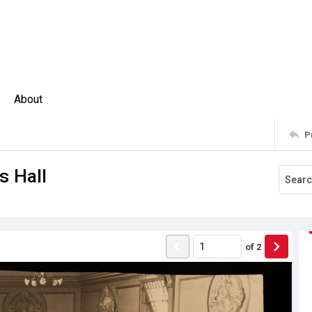
About
P
s Hall
of
2