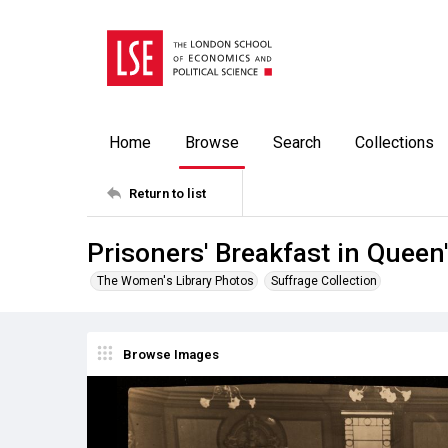
Home
Browse
Search
Collections
Return to list
Prisoners' Breakfast in Queen'
The Women's Library Photos
Suffrage Collection
Browse Images