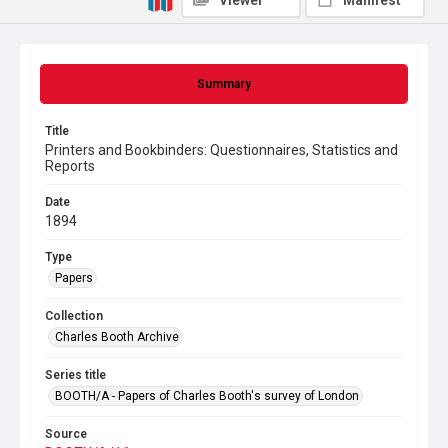
Viewer
Manifest
Summary
Title
Printers and Bookbinders: Questionnaires, Statistics and
Reports
Date
1894
Type
Papers
Collection
Charles Booth Archive
Series title
BOOTH/A - Papers of Charles Booth's survey of London
Source