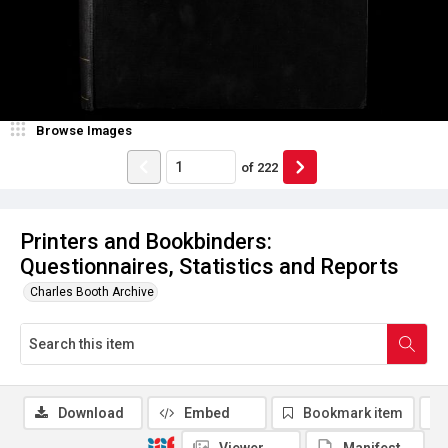
Browse Images
of
222
Printers and Bookbinders:
Questionnaires, Statistics and Reports
Charles Booth Archive
Download
Embed
Bookmark item