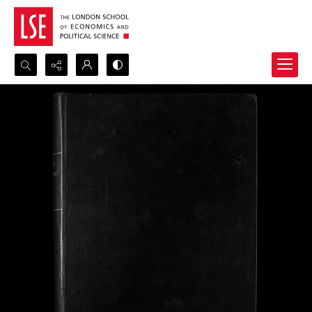
Search...
Advanced search