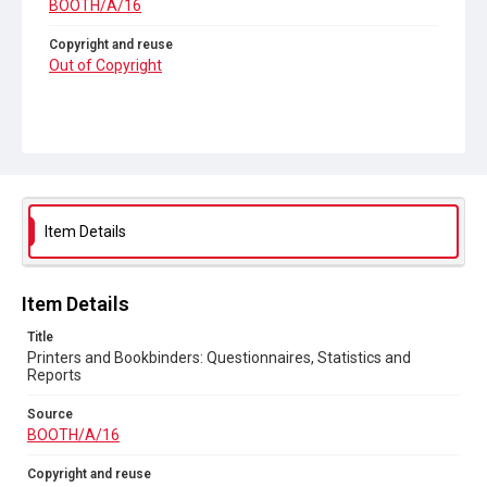
BOOTH/A/16
Copyright and reuse
Out of Copyright
Item Details
Item Details
Title
Printers and Bookbinders: Questionnaires, Statistics and
Reports
Source
BOOTH/A/16
Copyright and reuse