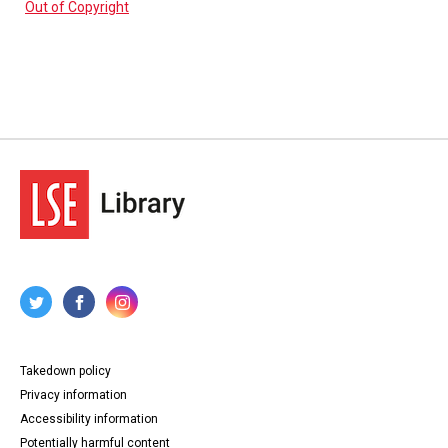
Out of Copyright
Takedown policy
Privacy information
Accessibility information
Potentially harmful content