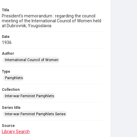
Title
President's memorandum : regarding the council
meeting of the International Council of Women held
at Dubrovnik; Yougoslavia
Date
1936
Author
International Council of Women
Type
Pamphlets
Collection
Inter-war Feminist Pamphlets
Series title
Inter-war Feminist Pamphlets Series
Source
Library Search