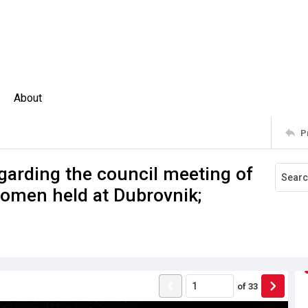
About
P
arding the council meeting of
Women held at Dubrovnik;
of
33