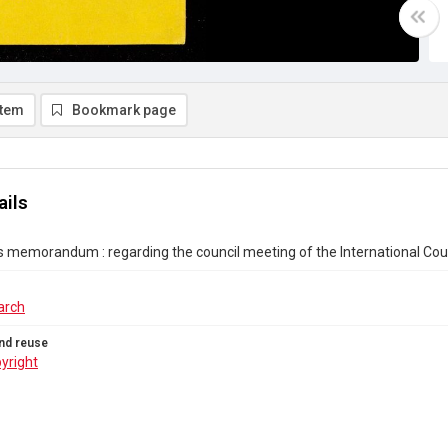
item
Bookmark page
ails
s memorandum : regarding the council meeting of the International Cou
arch
nd reuse
yright