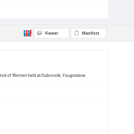
Copyright and reuse
Out of Copyright
Viewer
Manifest
ncil of Women held at Dubrovnik; Yougoslavia