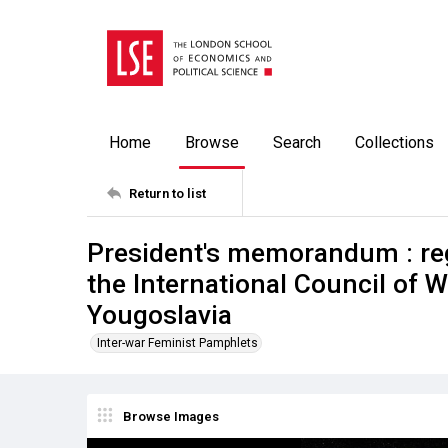
Home
Browse
Search
Collections
Return to list
President's memorandum : reg
the International Council of 
Yougoslavia
Inter-war Feminist Pamphlets
Browse Images