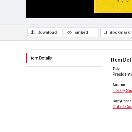
Download
Embed
Bookmark 
Item Details
Item Det
Title
President'
Source
Library Se
Copyright a
Out of Cop