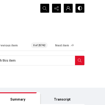
Search...
revious item
Next item
0 of 25742
Summary
Transcript