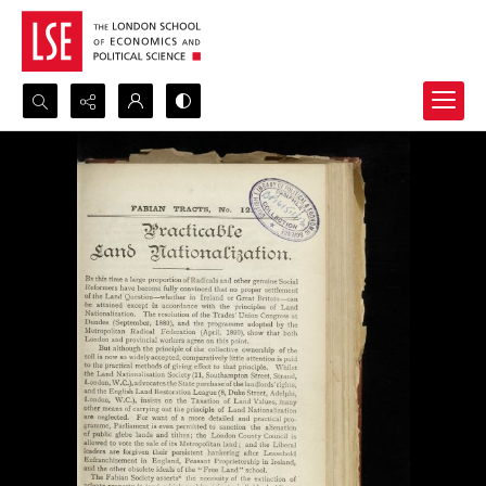
Search...
Advanced search