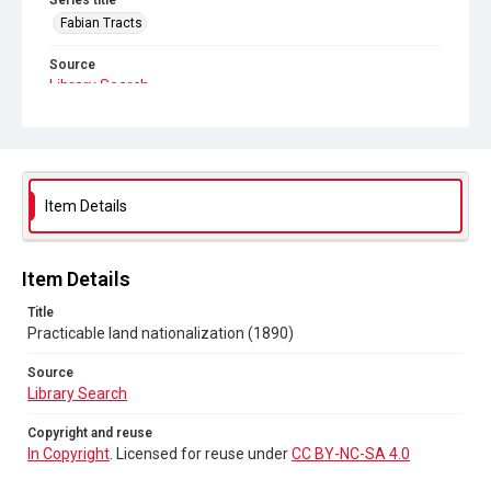
Series title
Fabian Tracts
Source
Library Search
Copyright and reuse
In Copyright
. Licensed for reuse under
CC BY-NC-SA 4.0
Item Details
Item Details
Title
Practicable land nationalization (1890)
Source
Library Search
Copyright and reuse
In Copyright
. Licensed for reuse under
CC BY-NC-SA 4.0