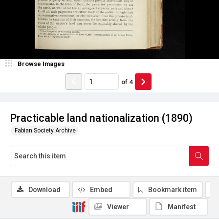
Browse Images
of
4
Practicable land nationalization (1890)
Fabian Society Archive
Download
Embed
Bookmark item
Viewer
Manifest