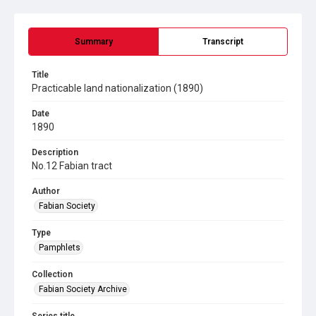
Summary
Transcript
Title
Practicable land nationalization (1890)
Date
1890
Description
No.12 Fabian tract
Author
Fabian Society
Type
Pamphlets
Collection
Fabian Society Archive