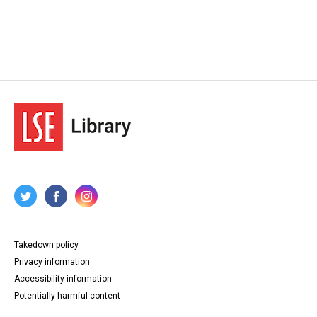
Takedown policy
Privacy information
Accessibility information
Potentially harmful content