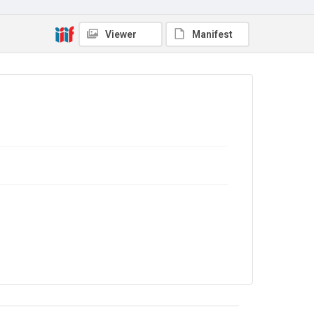
Source
Viewer
Manifest
Library Search
Copyright and reuse
Out of Copyright