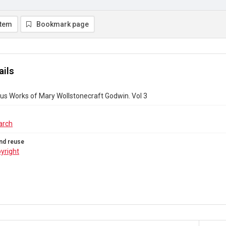
item
Bookmark page
ails
s Works of Mary Wollstonecraft Godwin. Vol 3
arch
nd reuse
yright