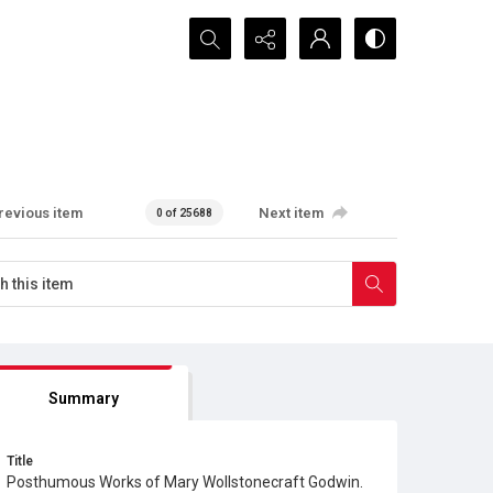
Search...
revious item
Next item
0 of 25688
Summary
Title
Posthumous Works of Mary Wollstonecraft Godwin.