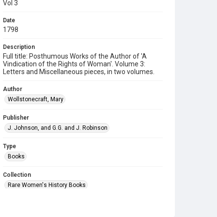
Vol 3
Date
1798
Description
Full title: Posthumous Works of the Author of 'A
Vindication of the Rights of Woman'. Volume 3:
Letters and Miscellaneous pieces, in two volumes.
Author
Wollstonecraft, Mary
Publisher
J. Johnson, and G.G. and J. Robinson
Type
Books
Collection
Rare Women's History Books
Series title
18th Century books