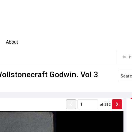
About
P
llstonecraft Godwin. Vol 3
of
212