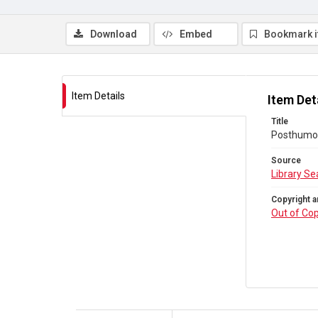
Download
Embed
Bookmark 
Item Details
Item Det
Title
Posthumou
Source
Library Se
Copyright a
Out of Cop