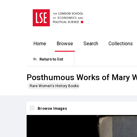
Home
Browse
Search
Collections
Return to list
Posthumous Works of Mary Wo
Rare Women's History Books
Browse Images