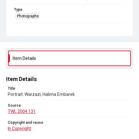
Type
Photographs
Collection
The Women's Library Photos
Series title
Portraits
Item Details
Source
TWL.2004.131
Item Details
Copyright and reuse
In Copyright
Title
Portrait: Warzazi, Halima Embarek
Source
TWL.2004.131
Copyright and reuse
In Copyright