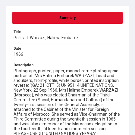
Summary
Title
Portrait: Warzazi, Halima Embarek
Date
1966
Description
Photograph, printed, paper, monochrome photographic
portrait of 'Mrs Halima Embarek WARZAZI', head and
shoulders, front-profile, white border, printed inscription
reverse: '(GA: 21: CTT: 5) UN 95114 UNITED NATIONS,
New York, 22 Sep 1966. Mrs Halima Embarek WARZAZI
(Morocco), who was elected Chairman of the Third
Committee (Social, Humanitarian and Cultural) of the
twenty-first session of the General Assembly, is
attached to the Cabinet of the Minister for Foreign
Affairs of Morocco. She served as Vice-Chairman of the
Third Committee during the twentieth session in 1965,
and was also a member of the Moroccan delegation to
the fourteenth, fifteenth and nineteenth sessions.
PLEASE CREDIT: UNITED NATIONS YN/ARA'.