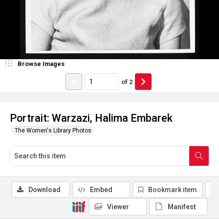
Browse Images
of
2
Portrait: Warzazi, Halima Embarek
The Women's Library Photos
Download
Embed
Bookmark item
Viewer
Manifest