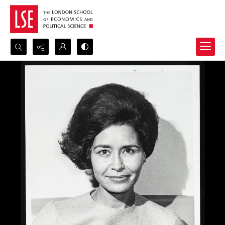
Search...
Advanced search