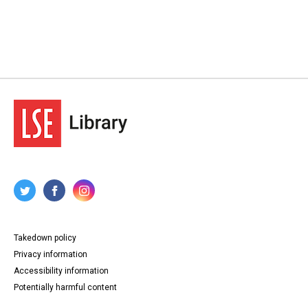
Takedown policy
Privacy information
Accessibility information
Potentially harmful content