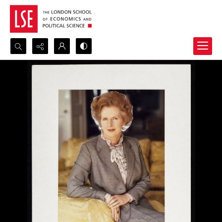
Search...
Advanced search