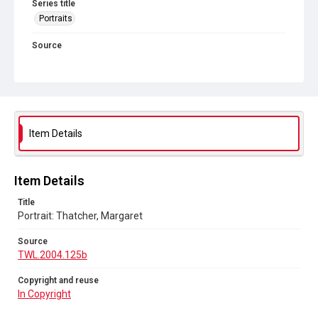
Series title
Portraits
Source
TWL.2004.125b
Copyright and reuse
In Copyright
Item Details
Item Details
Title
Portrait: Thatcher, Margaret
Source
TWL.2004.125b
Copyright and reuse
In Copyright