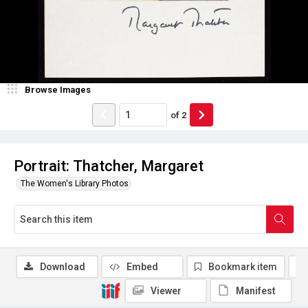
Browse Images
of
2
Portrait: Thatcher, Margaret
The Women's Library Photos
Download
Embed
Bookmark item
Viewer
Manifest