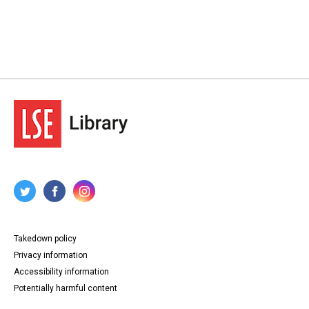
Takedown policy
Privacy information
Accessibility information
Potentially harmful content