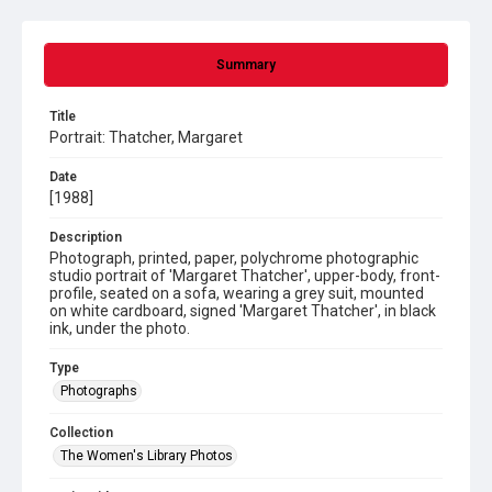
Summary
Title
Portrait: Thatcher, Margaret
Date
[1988]
Description
Photograph, printed, paper, polychrome photographic
studio portrait of 'Margaret Thatcher', upper-body, front-
profile, seated on a sofa, wearing a grey suit, mounted
on white cardboard, signed 'Margaret Thatcher', in black
ink, under the photo.
Type
Photographs
Collection
The Women's Library Photos