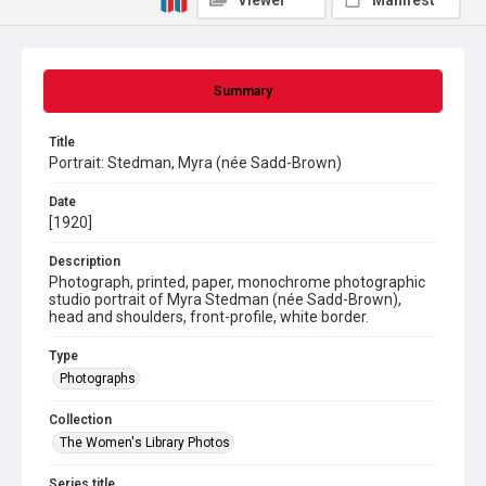
Viewer
Manifest
Summary
Title
Portrait: Stedman, Myra (née Sadd-Brown)
Date
[1920]
Description
Photograph, printed, paper, monochrome photographic
studio portrait of Myra Stedman (née Sadd-Brown),
head and shoulders, front-profile, white border.
Type
Photographs
Collection
The Women's Library Photos
Series title