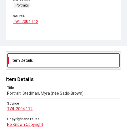
Portraits
Source
TWL.2004.112
Copyright and reuse
No Known Copyright
Item Details
Item Details
Title
Portrait: Stedman, Myra (née Sadd-Brown)
Source
TWL.2004.112
Copyright and reuse
No Known Copyright