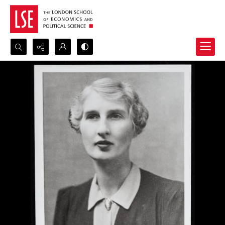
Search...
Advanced search