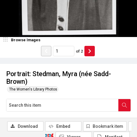
Browse Images
of
2
Portrait: Stedman, Myra (née Sadd-
Brown)
The Women's Library Photos
Download
Embed
Bookmark item