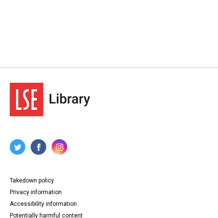
Takedown policy
Privacy information
Accessibility information
Potentially harmful content