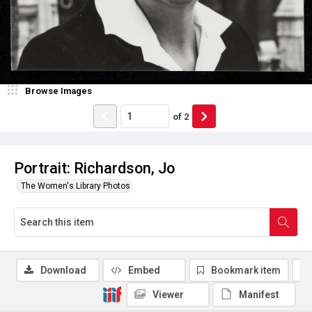
Browse Images
of
2
Portrait: Richardson, Jo
The Women's Library Photos
Download
Embed
Bookmark item
Viewer
Manifest