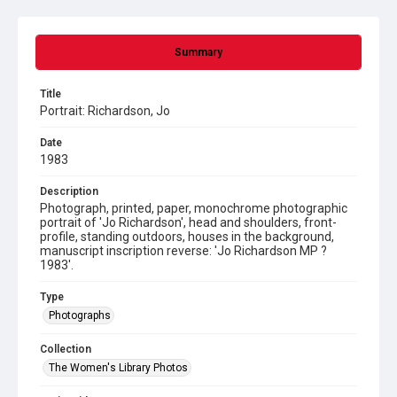
Summary
Title
Portrait: Richardson, Jo
Date
1983
Description
Photograph, printed, paper, monochrome photographic
portrait of 'Jo Richardson', head and shoulders, front-
profile, standing outdoors, houses in the background,
manuscript inscription reverse: 'Jo Richardson MP ?
1983'.
Type
Photographs
Collection
The Women's Library Photos