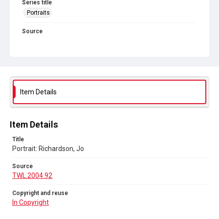
Series title
Portraits
Source
TWL.2004.92
Copyright and reuse
In Copyright
Item Details
Item Details
Title
Portrait: Richardson, Jo
Source
TWL.2004.92
Copyright and reuse
In Copyright