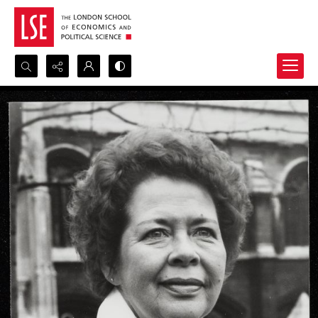
Search...
Advanced search