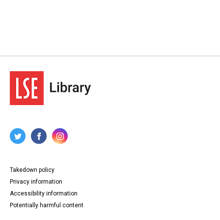
Takedown policy
Privacy information
Accessibility information
Potentially harmful content