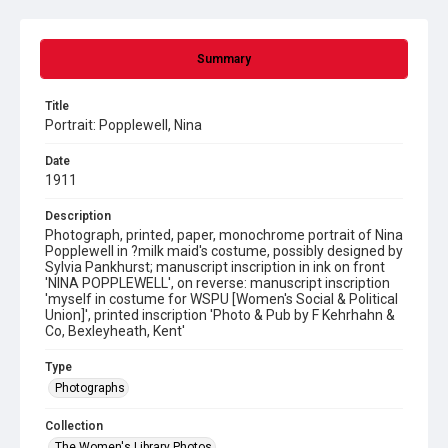
Summary
Title
Portrait: Popplewell, Nina
Date
1911
Description
Photograph, printed, paper, monochrome portrait of Nina
Popplewell in ?milk maid's costume, possibly designed by
Sylvia Pankhurst; manuscript inscription in ink on front
'NINA POPPLEWELL', on reverse: manuscript inscription
'myself in costume for WSPU [Women's Social & Political
Union]', printed inscription 'Photo & Pub by F Kehrhahn &
Co, Bexleyheath, Kent'
Type
Photographs
Collection
The Women's Library Photos