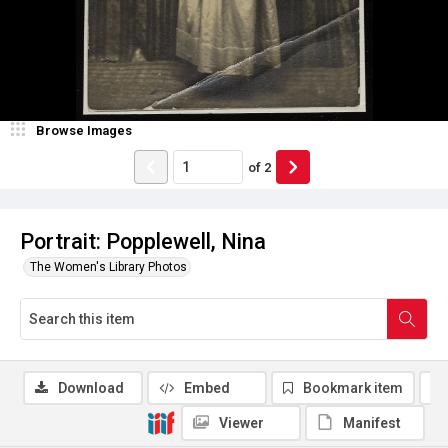
Browse Images
of
2
Portrait: Popplewell, Nina
The Women's Library Photos
Download
Embed
Bookmark item
Viewer
Manifest