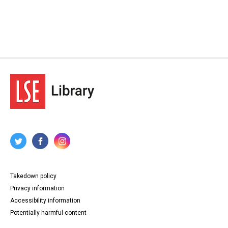
Takedown policy
Privacy information
Accessibility information
Potentially harmful content