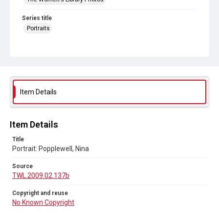
Series title
Portraits
Source
TWL.2009.02.137b
Copyright and reuse
No Known Copyright
Item Details
Item Details
Title
Portrait: Popplewell, Nina
Source
TWL.2009.02.137b
Copyright and reuse
No Known Copyright