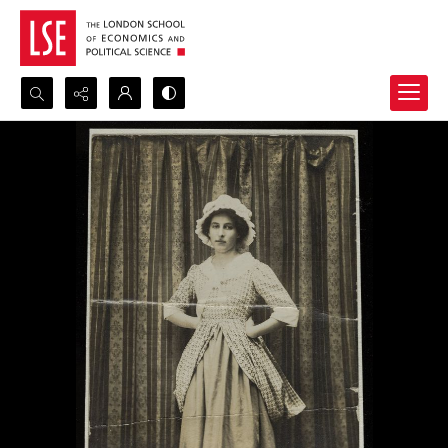
Search...
Advanced search