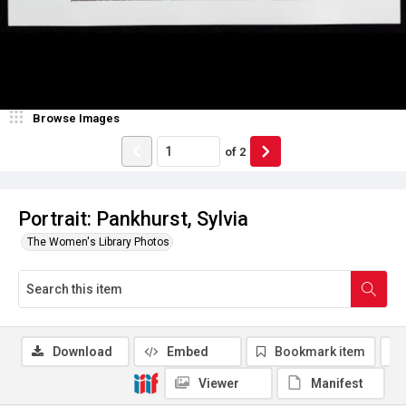
Browse Images
of
2
Portrait: Pankhurst, Sylvia
The Women's Library Photos
Download
Embed
Bookmark item
Viewer
Manifest