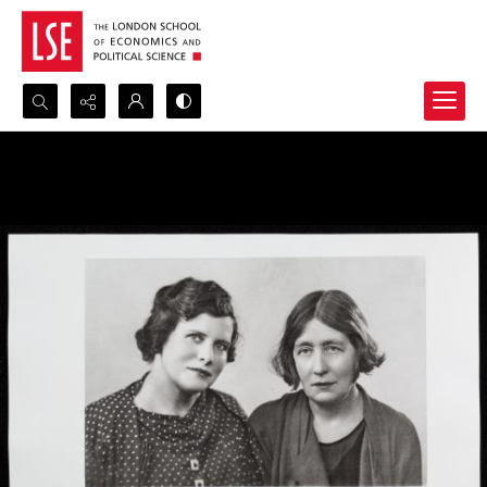
Search...
Advanced search