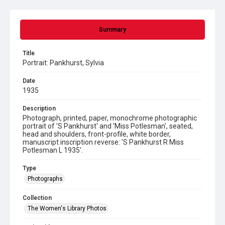
Summary
Title
Portrait: Pankhurst, Sylvia
Date
1935
Description
Photograph, printed, paper, monochrome photographic
portrait of 'S Pankhurst' and 'Miss Potlesman', seated,
head and shoulders, front-profile, white border,
manuscript inscription reverse: 'S Pankhurst R Miss
Potlesman L 1935'.
Type
Photographs
Collection
The Women's Library Photos