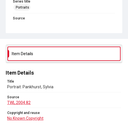
Series title
Portraits
Source
TWL.2004.82
Copyright and reuse
No Known Copyright
Item Details
Item Details
Title
Portrait: Pankhurst, Sylvia
Source
TWL.2004.82
Copyright and reuse
No Known Copyright