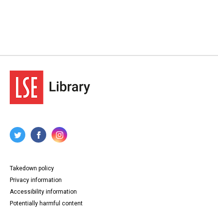
Takedown policy
Privacy information
Accessibility information
Potentially harmful content