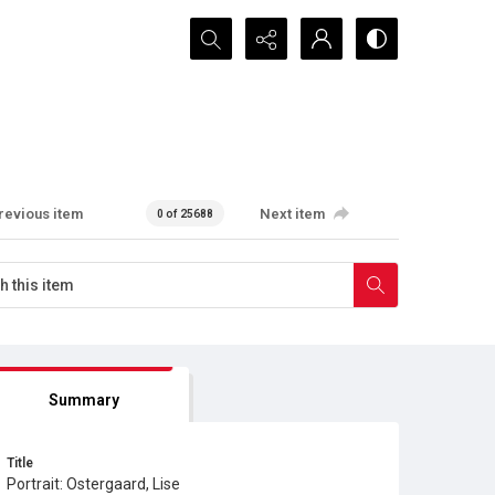
Search...
revious item
Next item
0 of 25688
Summary
Title
Portrait: Ostergaard, Lise