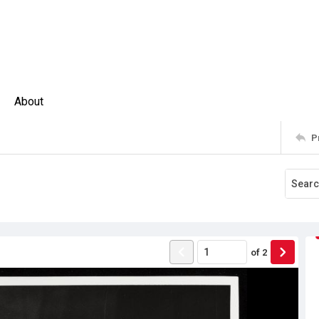
About
P
of
2