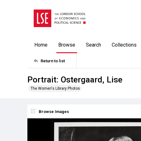
Home
Browse
Search
Collections
Return to list
Portrait: Ostergaard, Lise
The Women's Library Photos
Browse Images