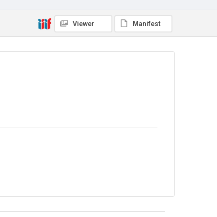
OSTERGAARD, Minister without profile of Denmark,
addressing the Special Session of the Assembly, on
behalf of the European Economic Community (EEC),
Viewer
Manifest
on 25 May. CREDIT MUST BE GIVEN: UNITED
NATIONS/Photo by SAW LWIN NJ'.
Type
Photographs
Collection
The Women's Library Photos
Series title
Portraits
Source
TWL.2004.77
Copyright and reuse
In Copyright