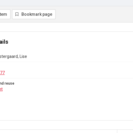
item
Bookmark page
ails
Ostergaard, Lise
.77
nd reuse
ht