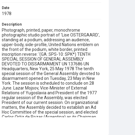
Date
1978
Description
Photograph, printed, paper, monochrome
photographic studio portrait of 'Lise OSTERGAARD',
standing at a podium, addressing an audience,
upper-body, side-profile, United Nations emblem on
the front of the podium, white border, printed
inscription reverse: '(GA: SPS-10: SPK*) TENTH
SPECIAL SESSION OF GENERAL ASSEMBLY
DEVOTED TO DISSARMAMENT UN 137686 UN
Headquarters, New York, 25 May 1978 The tenth
special session of the General Assembly devoted to
disarmament opened on Tuesday, 23 May in New
York. The session is scheduled to conclude on 28
June. Lazar Mojsov, Vice-Minister of External
Relations of Yugoslavia and President of the 1977
regular session of the Assembly, was elected
President of our current session. On organizational
matters, the Assembly decided to establish an Ad
Hoc Committee of the special session, and elected
Carlos Ortiz de Rozas (Argentina) as its Chairman.
Special sessions are extraordinary meetings of the
full United Nations membership called to discuss
urgent and important world problems. Mrs Lise