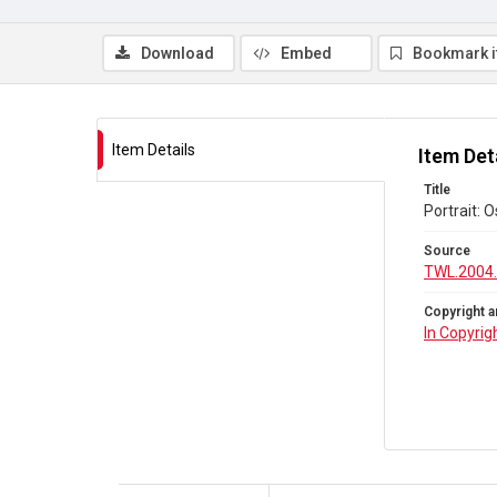
Download
Embed
Bookmark 
Item Details
Item Det
Title
Portrait: 
Source
TWL.2004
Copyright a
In Copyrig