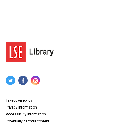
Takedown policy
Privacy information
Accessibility information
Potentially harmful content