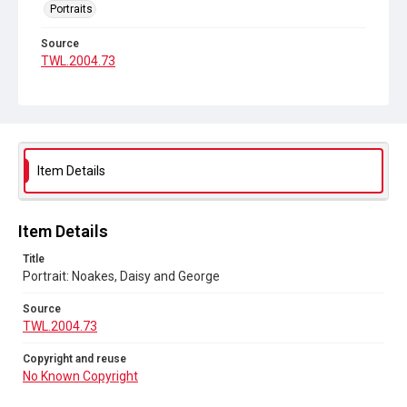
Portraits
Source
TWL.2004.73
Copyright and reuse
No Known Copyright
Item Details
Item Details
Title
Portrait: Noakes, Daisy and George
Source
TWL.2004.73
Copyright and reuse
No Known Copyright