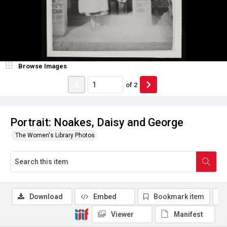
Browse Images
of
2
Portrait: Noakes, Daisy and George
The Women's Library Photos
Download
Embed
Bookmark item
Viewer
Manifest