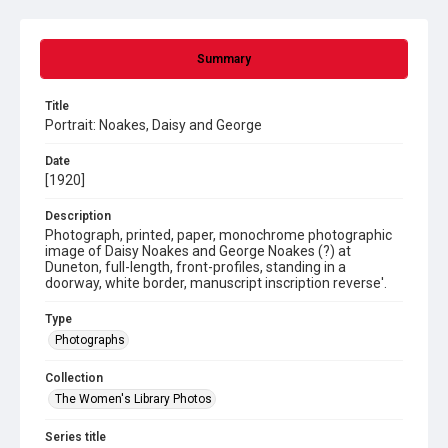
Summary
Title
Portrait: Noakes, Daisy and George
Date
[1920]
Description
Photograph, printed, paper, monochrome photographic
image of Daisy Noakes and George Noakes (?) at
Duneton, full-length, front-profiles, standing in a
doorway, white border, manuscript inscription reverse'.
Type
Photographs
Collection
The Women's Library Photos
Series title