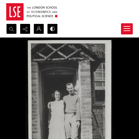
Search...
Advanced search