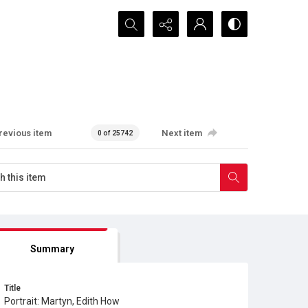
Search...
revious item
Next item
0 of 25742
Summary
Title
Portrait: Martyn, Edith How