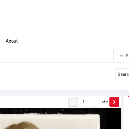
About
P
of
2