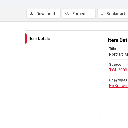
Download
Embed
Bookmark 
Item Details
Item Det
Title
Portrait: 
Source
TWL.2009.
Copyright a
No Known 