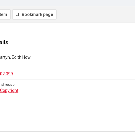
item
Bookmark page
ails
Martyn, Edith How
02.099
nd reuse
Copyright