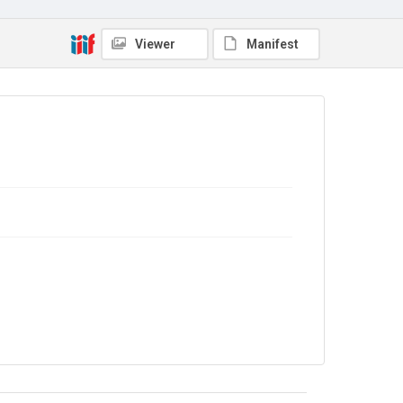
Copyright and reuse
No Known Copyright
Viewer
Manifest