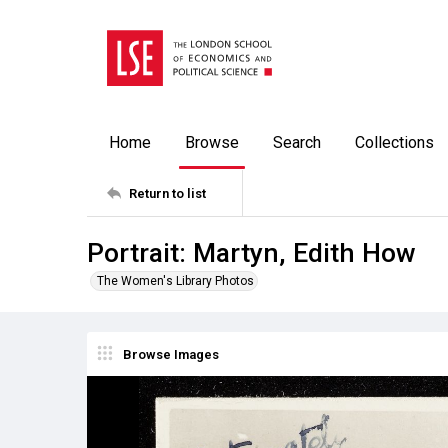
Home
Browse
Search
Collections
Return to list
Portrait: Martyn, Edith How
The Women's Library Photos
Browse Images