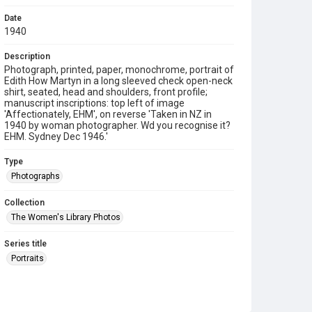
Date
1940
Description
Photograph, printed, paper, monochrome, portrait of
Edith How Martyn in a long sleeved check open-neck
shirt, seated, head and shoulders, front profile;
manuscript inscriptions: top left of image
'Affectionately, EHM', on reverse 'Taken in NZ in
1940 by woman photographer. Wd you recognise it?
EHM. Sydney Dec 1946.'
Type
Photographs
Collection
The Women's Library Photos
Series title
Portraits
Source
TWL.2009.02.099