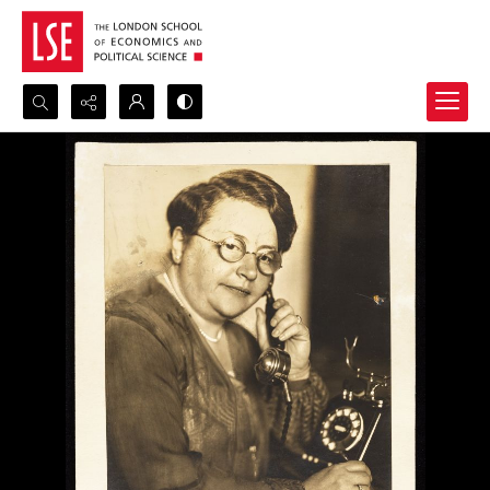
Search...
Advanced search