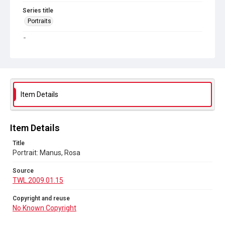
Series title
Portraits
Source
TWL.2009.01.15
Copyright and reuse
No Known Copyright
Item Details
Item Details
Title
Portrait: Manus, Rosa
Source
TWL.2009.01.15
Copyright and reuse
No Known Copyright