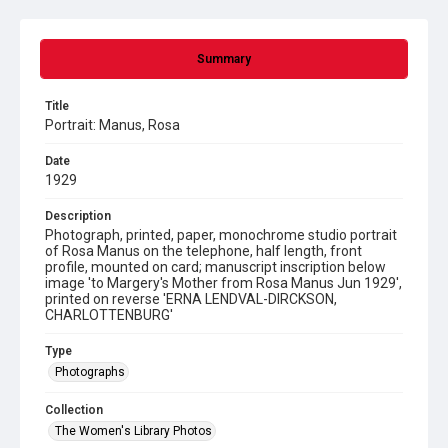
Summary
Title
Portrait: Manus, Rosa
Date
1929
Description
Photograph, printed, paper, monochrome studio portrait
of Rosa Manus on the telephone, half length, front
profile, mounted on card; manuscript inscription below
image 'to Margery's Mother from Rosa Manus Jun 1929',
printed on reverse 'ERNA LENDVAL-DIRCKSON,
CHARLOTTENBURG'
Type
Photographs
Collection
The Women's Library Photos