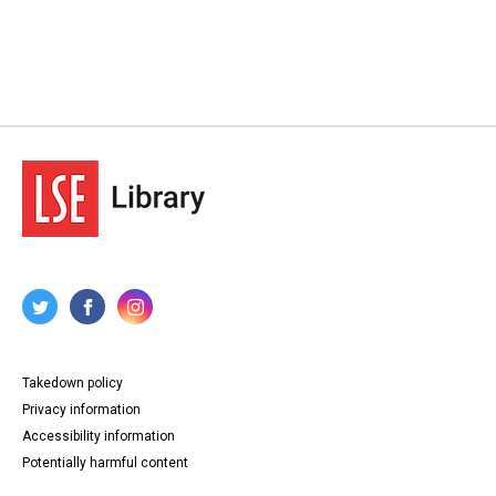
Takedown policy
Privacy information
Accessibility information
Potentially harmful content