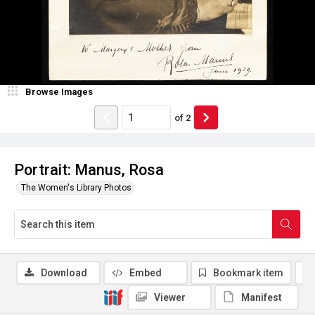
Browse Images
of
2
Portrait: Manus, Rosa
The Women's Library Photos
Download
Embed
Bookmark item
Viewer
Manifest