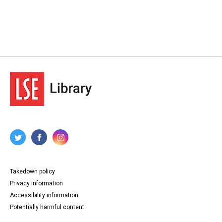
Takedown policy
Privacy information
Accessibility information
Potentially harmful content