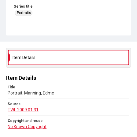
Series title
Portraits
Source
TWL.2009.01.31
Copyright and reuse
No Known Copyright
Item Details
Item Details
Title
Portrait: Manning, Edme
Source
TWL.2009.01.31
Copyright and reuse
No Known Copyright