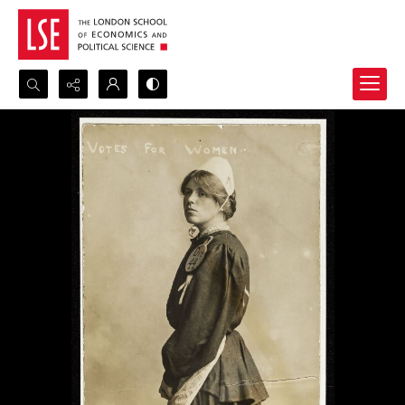
Search...
Advanced search