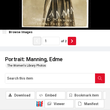
Browse Images
of
2
Portrait: Manning, Edme
The Women's Library Photos
Download
Embed
Bookmark item
Viewer
Manifest