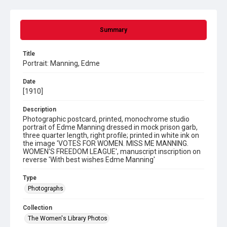
Summary
Title
Portrait: Manning, Edme
Date
[1910]
Description
Photographic postcard, printed, monochrome studio
portrait of Edme Manning dressed in mock prison garb,
three quarter length, right profile; printed in white ink on
the image 'VOTES FOR WOMEN. MISS ME MANNING.
WOMEN'S FREEDOM LEAGUE', manuscript inscription on
reverse 'With best wishes Edme Manning'
Type
Photographs
Collection
The Women's Library Photos