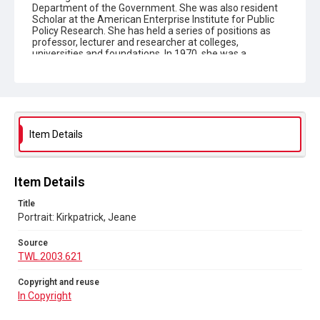
Department of the Government. She was also resident
Scholar at the American Enterprise Institute for Public
Policy Research. She has held a series of positions as
professor, lecturer and researcher at colleges,
universities and foundations. In 1970, she was a
professional lecturer at the Institute for American
Universities at the University of Aix-Marseilles, Aix-en
Province, France. Mrs Kirkpatrick has lectured in Africa,
East Asia, India and Latin America for the International
Communications Agency of the United States State
Department. Mrs Kirkpatrick is the author of numerous
scholarly articles, and has published several books and
Item Details
monographs. She holds an MA and PhD in political
science from Columbia University. Born in 1926,
Ambassador Kirkpatrick is married and has three
children. CREDIT MUST BE GIVEN: UNITED NATIONS
Item Details
PHOTO BY M GRANT (J)'.
Title
Portrait: Kirkpatrick, Jeane
Type
Photographs
Source
TWL.2003.621
Collection
The Women's Library Photos
Copyright and reuse
In Copyright
Series title
Portraits