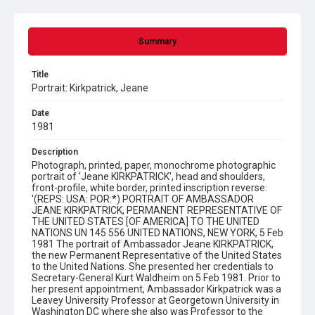
Summary
Title
Portrait: Kirkpatrick, Jeane
Date
1981
Description
Photograph, printed, paper, monochrome photographic
portrait of 'Jeane KIRKPATRICK', head and shoulders,
front-profile, white border, printed inscription reverse:
'(REPS: USA: POR:*) PORTRAIT OF AMBASSADOR
JEANE KIRKPATRICK, PERMANENT REPRESENTATIVE OF
THE UNITED STATES [OF AMERICA] TO THE UNITED
NATIONS UN 145 556 UNITED NATIONS, NEW YORK, 5 Feb
1981 The portrait of Ambassador Jeane KIRKPATRICK,
the new Permanent Representative of the United States
to the United Nations. She presented her credentials to
Secretary-General Kurt Waldheim on 5 Feb 1981. Prior to
her present appointment, Ambassador Kirkpatrick was a
Leavey University Professor at Georgetown University in
Washington DC where she also was Professor to the