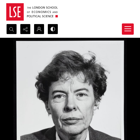
Search...
Advanced search