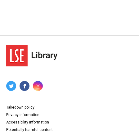
Source
TWL.2003.621
Copyright and reuse
In Copyright
Takedown policy
Privacy information
Accessibility information
Potentially harmful content