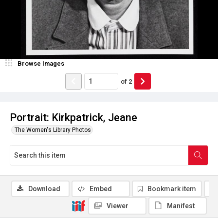
Browse Images
of
2
Portrait: Kirkpatrick, Jeane
The Women's Library Photos
Download
Embed
Bookmark item
Viewer
Manifest