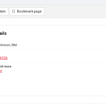
item
Bookmark page
ails
Johnson, Mel
.652b
nd reuse
ht