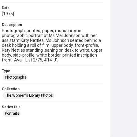
Date
[1975]
Description
Photograph, printed, paper, monochrome
photographic portrait of Ms Mel Johnson with her
assistant Katy Nettles, Ms Johnson seated behind a
desk holding a roll of film, upper body, front-profile,
Katy Nettles standing leaning on desk to write, upper
body, side-profile, white border, printed inscription
front: 'Avail. List 2/75, #14-J'.
Type
Photographs
Collection
The Women's Library Photos
Series title
Portraits
Source
TWL.2003.652b