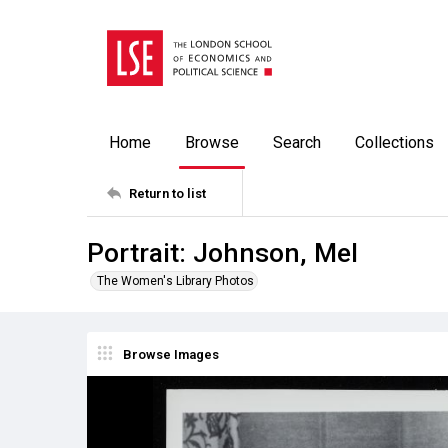
Home
Browse
Search
Collections
Return to list
Portrait: Johnson, Mel
The Women's Library Photos
Browse Images