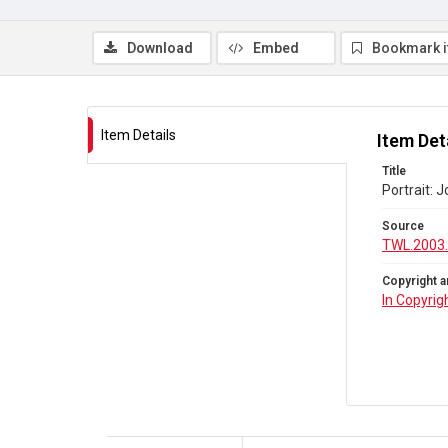
Download
Embed
Bookmark 
Item Details
Item Det
Title
Portrait: 
Source
TWL.2003
Copyright a
In Copyrig