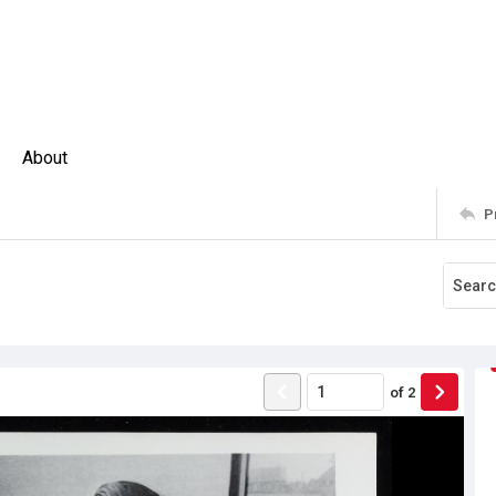
About
P
of
2