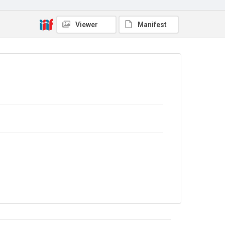
Copyright and reuse
In Copyright
Viewer
Manifest