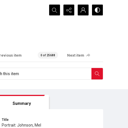
Search...
revious item
Next item
0 of 25688
Summary
Title
Portrait: Johnson, Mel