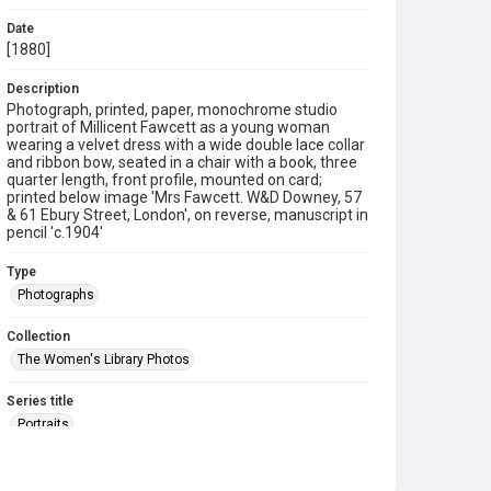
Date
[1880]
Description
Photograph, printed, paper, monochrome studio
portrait of Millicent Fawcett as a young woman
wearing a velvet dress with a wide double lace collar
and ribbon bow, seated in a chair with a book, three
quarter length, front profile, mounted on card;
printed below image 'Mrs Fawcett. W&D Downey, 57
& 61 Ebury Street, London', on reverse, manuscript in
pencil 'c.1904'
Type
Photographs
Collection
The Women's Library Photos
Series title
Portraits
Source
TWL.2009.02.183