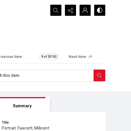
Search...
revious item
Next item
0 of 25742
Summary
Title
Portrait: Fawcett, Millicent