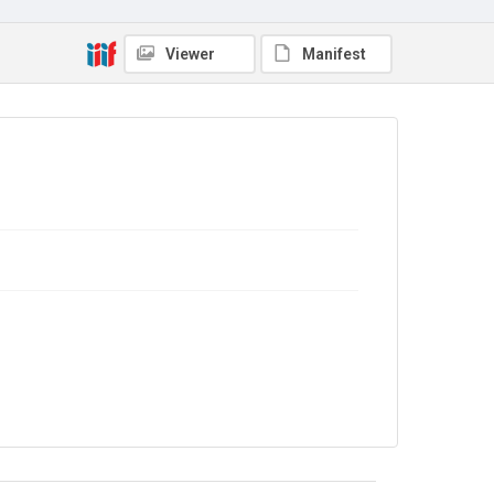
Copyright and reuse
Viewer
Manifest
No Known Copyright