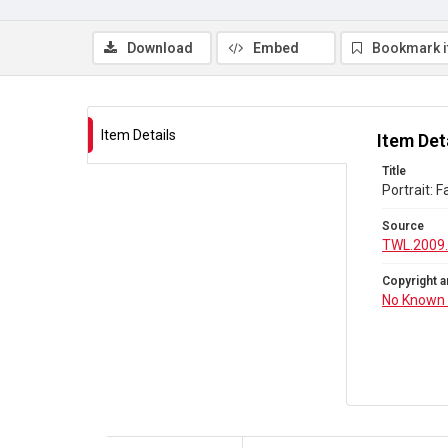
Download
Embed
Bookmark 
Item Details
Item Det
Title
Portrait: F
Source
TWL.2009.
Copyright a
No Known 