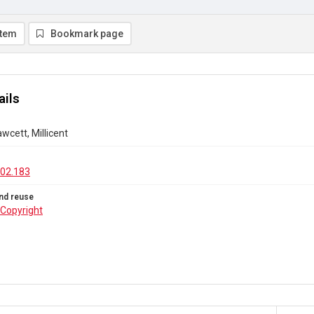
item
Bookmark page
ails
awcett, Millicent
02.183
nd reuse
Copyright