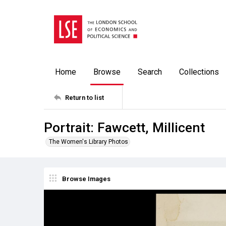
Home
Browse
Search
Collections
Return to list
Portrait: Fawcett, Millicent
The Women's Library Photos
Browse Images