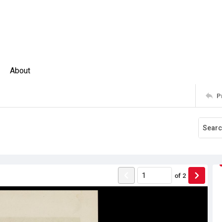
About
P
of
2