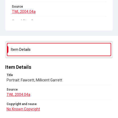
Source
TWL.2004.04a
Copyright and reuse
No Known Copyright
Item Details
Item Details
Title
Portrait: Fawcett, Millicent Garrett
Source
TWL.2004.04a
Copyright and reuse
No Known Copyright