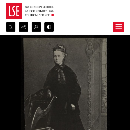
Search...
Advanced search