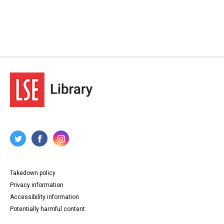
Takedown policy
Privacy information
Accessibility information
Potentially harmful content