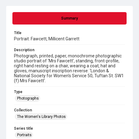
Summary
Title
Portrait: Fawcett, Millicent Garrett
Description
Photograph, printed, paper, monochrome photographic
studio portrait of 'Mrs Fawcett', standing, front-profile,
right hand resting on a chair, wearing a coat, hat and
gloves, manuscript inscription reverse: 'London &
National Society for Women's Service 50, Tuftan St. SW1
(f) Mrs Fawcett'.
Type
Photographs
Collection
The Women's Library Photos
Series title
Portraits