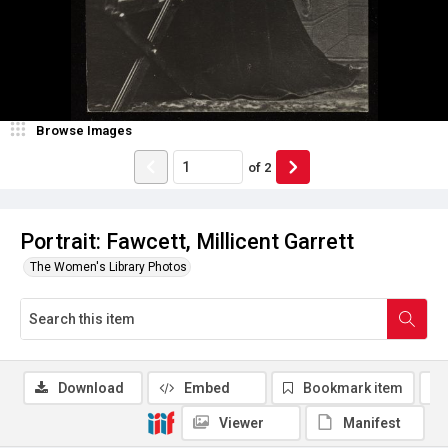
Browse Images
of
2
Portrait: Fawcett, Millicent Garrett
The Women's Library Photos
Download
Embed
Bookmark item
Viewer
Manifest