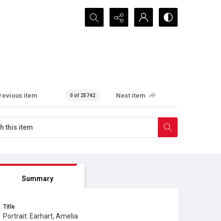
Search...
revious item
Next item
0 of 25742
Summary
Title
Portrait: Earhart, Amelia