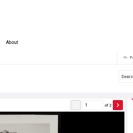
About
P
of
2