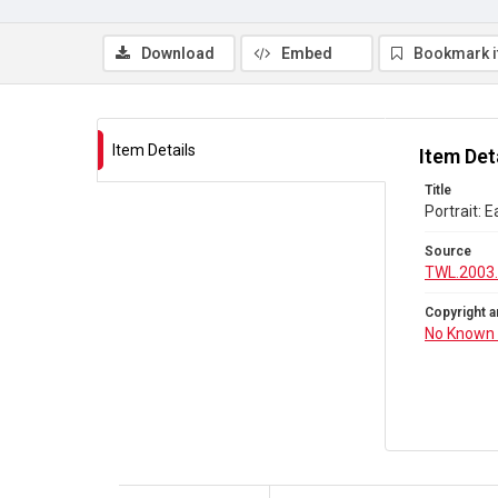
Download
Embed
Bookmark 
Item Details
Item Det
Title
Portrait: 
Source
TWL.2003
Copyright a
No Known 