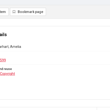
item
Bookmark page
ails
Earhart, Amelia
.599
nd reuse
Copyright