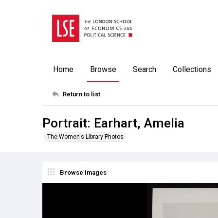
Home
Browse
Search
Collections
Return to list
Portrait: Earhart, Amelia
The Women's Library Photos
Browse Images