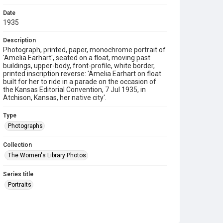
Date
1935
Description
Photograph, printed, paper, monochrome portrait of
'Amelia Earhart', seated on a float, moving past
buildings, upper-body, front-profile, white border,
printed inscription reverse: 'Amelia Earhart on float
built for her to ride in a parade on the occasion of
the Kansas Editorial Convention, 7 Jul 1935, in
Atchison, Kansas, her native city'.
Type
Photographs
Collection
The Women's Library Photos
Series title
Portraits
Source
TWL.2003.599