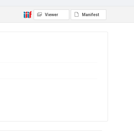
Copyright and reuse
No Known Copyright
Viewer
Manifest