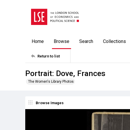
Home
Browse
Search
Collections
Return to list
Portrait: Dove, Frances
The Women's Library Photos
Browse Images