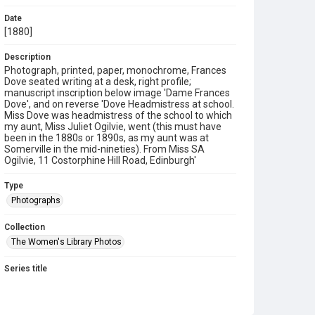
Date
[1880]
Description
Photograph, printed, paper, monochrome, Frances
Dove seated writing at a desk, right profile;
manuscript inscription below image 'Dame Frances
Dove', and on reverse 'Dove Headmistress at school.
Miss Dove was headmistress of the school to which
my aunt, Miss Juliet Ogilvie, went (this must have
been in the 1880s or 1890s, as my aunt was at
Somerville in the mid-nineties). From Miss SA
Ogilvie, 11 Costorphine Hill Road, Edinburgh'
Type
Photographs
Collection
The Women's Library Photos
Series title
Portraits
Source