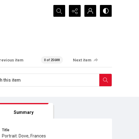
Search...
revious item
Next item
0 of 25688
Summary
Title
Portrait: Dove, Frances