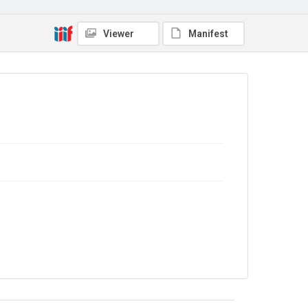
TWL.2009.02.068
Copyright and reuse
Viewer
Manifest
No Known Copyright