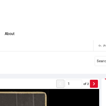
About
P
of
2