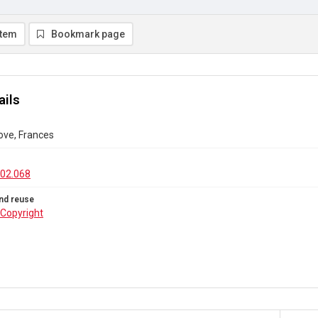
item
Bookmark page
ails
Dove, Frances
02.068
nd reuse
Copyright