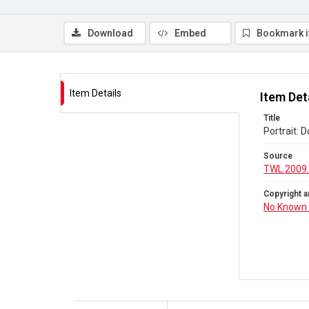
Download
Embed
Bookmark 
Item Details
Item Det
Title
Portrait: 
Source
TWL.2009.
Copyright a
No Known 