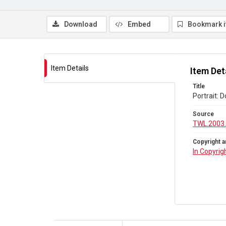
Download
Embed
Bookmark 
Item Details
Item Det
Title
Portrait: D
Source
TWL.2003
Copyright a
In Copyrig