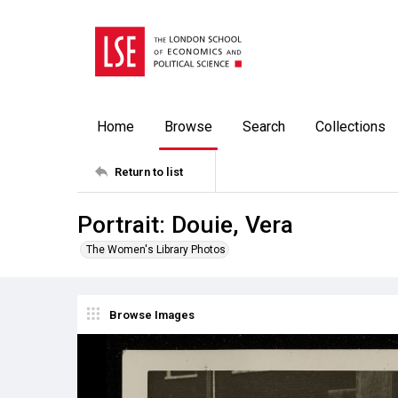
Home
Browse
Search
Collections
Return to list
Portrait: Douie, Vera
The Women's Library Photos
Browse Images