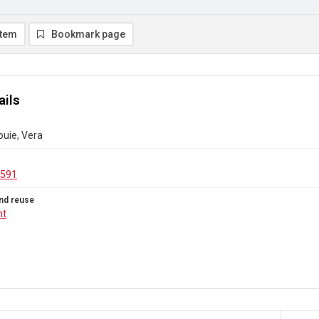
item
Bookmark page
ails
ouie, Vera
.591
nd reuse
ht