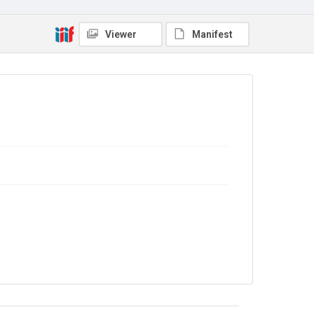
In Copyright
Viewer
Manifest