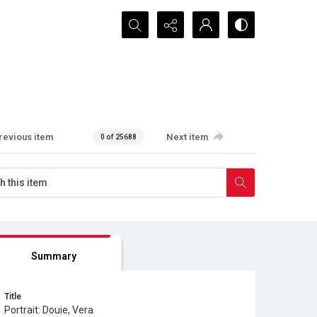
Search...
revious item
Next item
0 of 25688
Summary
Title
Portrait: Douie, Vera