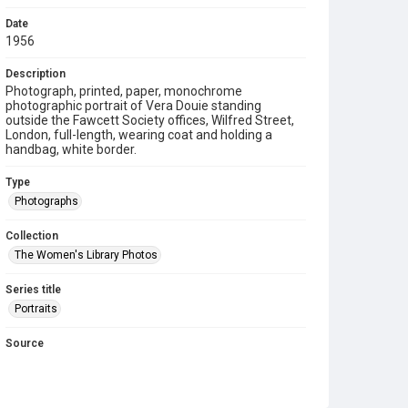
Date
1956
Description
Photograph, printed, paper, monochrome
photographic portrait of Vera Douie standing
outside the Fawcett Society offices, Wilfred Street,
London, full-length, wearing coat and holding a
handbag, white border.
Type
Photographs
Collection
The Women's Library Photos
Series title
Portraits
Source
TWL.2003.591
Copyright and reuse