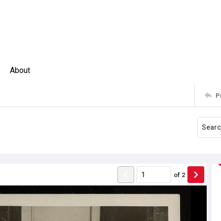
About
P
of
2