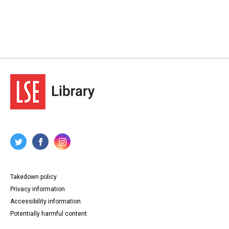
Takedown policy
Privacy information
Accessibility information
Potentially harmful content