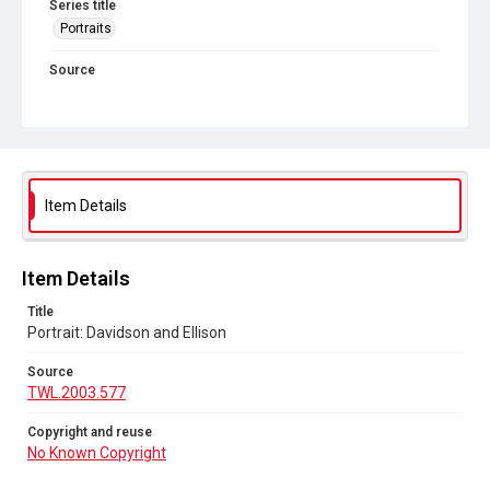
Series title
Portraits
Source
TWL.2003.577
Copyright and reuse
No Known Copyright
Item Details
Item Details
Title
Portrait: Davidson and Ellison
Source
TWL.2003.577
Copyright and reuse
No Known Copyright