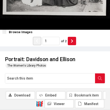
Browse Images
of
2
Portrait: Davidson and Ellison
The Women's Library Photos
Download
Embed
Bookmark item
Viewer
Manifest