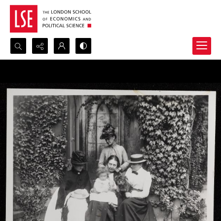
Search...
Advanced search