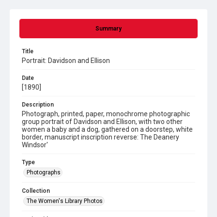
Summary
Title
Portrait: Davidson and Ellison
Date
[1890]
Description
Photograph, printed, paper, monochrome photographic
group portrait of Davidson and Ellison, with two other
women a baby and a dog, gathered on a doorstep, white
border, manuscript inscription reverse: The Deanery
Windsor'
Type
Photographs
Collection
The Women's Library Photos