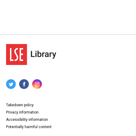
Takedown policy
Privacy information
Accessibility information
Potentially harmful content