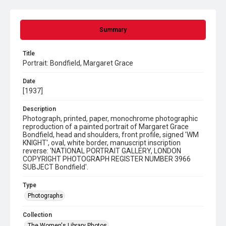
Summary
Title
Portrait: Bondfield, Margaret Grace
Date
[1937]
Description
Photograph, printed, paper, monochrome photographic
reproduction of a painted portrait of Margaret Grace
Bondfield, head and shoulders, front profile, signed 'WM
KNIGHT', oval, white border, manuscript inscription
reverse: 'NATIONAL PORTRAIT GALLERY, LONDON
COPYRIGHT PHOTOGRAPH REGISTER NUMBER 3966
SUBJECT Bondfield'.
Type
Photographs
Collection
The Women's Library Photos