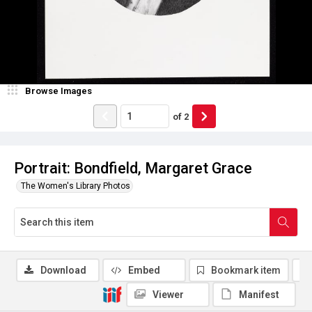
Browse Images
of
2
Portrait: Bondfield, Margaret Grace
The Women's Library Photos
Download
Embed
Bookmark item
Viewer
Manifest