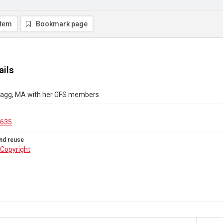
item
Bookmark page
ails
 Blagg, MA with her GFS members
.635
nd reuse
Copyright