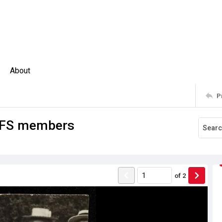
About
P
 GFS members
of
2