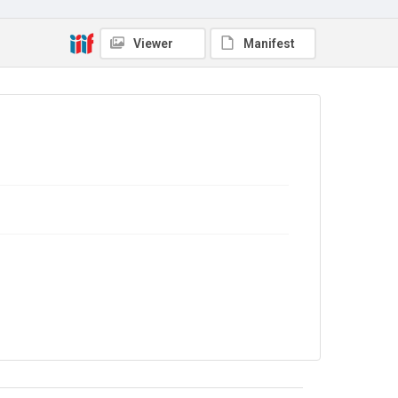
Copyright and reuse
No Known Copyright
Viewer
Manifest