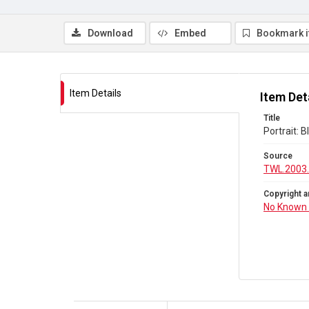
Download
Embed
Bookmark 
Item Details
Item Det
Title
Portrait:
Source
TWL.2003
Copyright a
No Known 