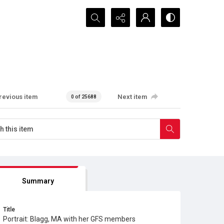
Search...
revious item
Next item
0 of 25688
Summary
Title
Portrait: Blagg, MA with her GFS members