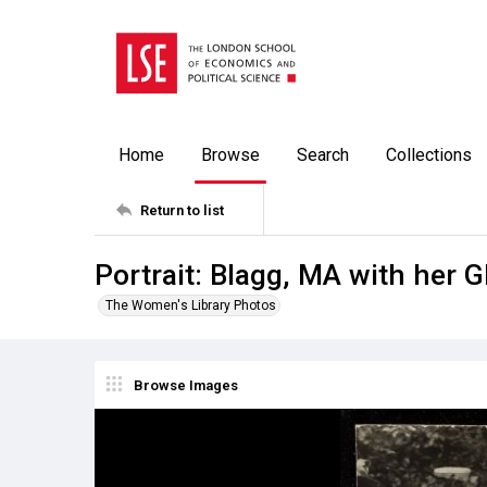
Home
Browse
Search
Collections
Return to list
Portrait: Blagg, MA with her
The Women's Library Photos
Browse Images