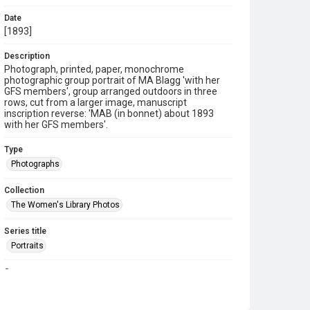
Date
[1893]
Description
Photograph, printed, paper, monochrome
photographic group portrait of MA Blagg 'with her
GFS members', group arranged outdoors in three
rows, cut from a larger image, manuscript
inscription reverse: 'MAB (in bonnet) about 1893
with her GFS members'.
Type
Photographs
Collection
The Women's Library Photos
Series title
Portraits
Source
TWL.2003.635