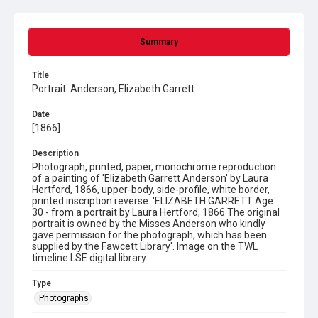
Summary
Title
Portrait: Anderson, Elizabeth Garrett
Date
[1866]
Description
Photograph, printed, paper, monochrome reproduction
of a painting of 'Elizabeth Garrett Anderson' by Laura
Hertford, 1866, upper-body, side-profile, white border,
printed inscription reverse: 'ELIZABETH GARRETT Age
30 - from a portrait by Laura Hertford, 1866 The original
portrait is owned by the Misses Anderson who kindly
gave permission for the photograph, which has been
supplied by the Fawcett Library'. Image on the TWL
timeline LSE digital library.
Type
Photographs