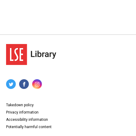
Takedown policy
Privacy information
Accessibility information
Potentially harmful content