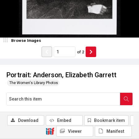
Browse Images
of
2
Portrait: Anderson, Elizabeth Garrett
The Women's Library Photos
Download
Embed
Bookmark item
Viewer
Manifest