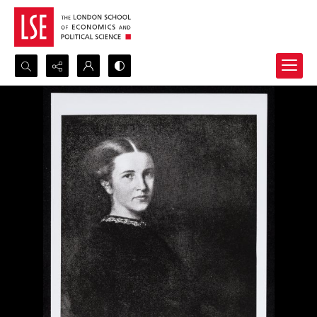
Search...
Advanced search