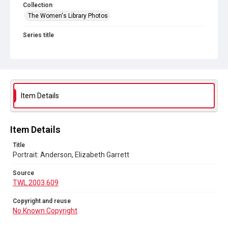
Collection
The Women's Library Photos
Series title
Portraits
Source
TWL.2003.609
Copyright and reuse
Item Details
No Known Copyright
Item Details
Title
Portrait: Anderson, Elizabeth Garrett
Source
TWL.2003.609
Copyright and reuse
No Known Copyright