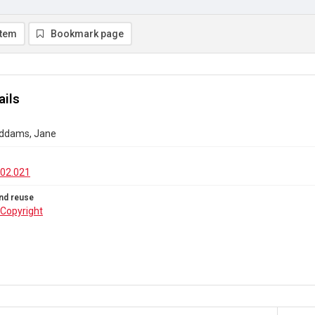
item
Bookmark page
ails
 Addams, Jane
02.021
nd reuse
Copyright