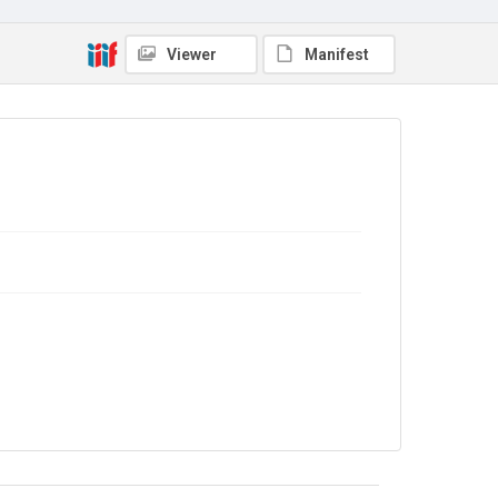
No Known Copyright
Viewer
Manifest