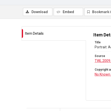
Download
Embed
Bookmark 
Item Details
Item Det
Title
Portrait:
Source
TWL.2009.
Copyright a
No Known 