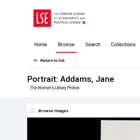
Home
Browse
Search
Collections
Return to list
Portrait: Addams, Jane
The Women's Library Photos
Browse Images