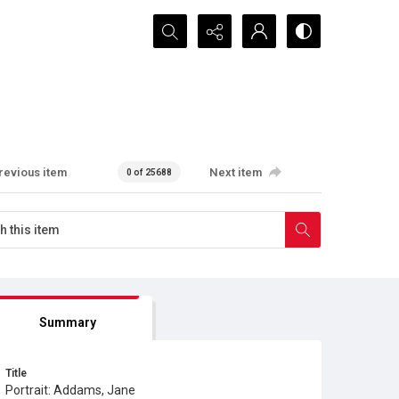
Search...
revious item
Next item
0 of 25688
Summary
Title
Portrait: Addams, Jane