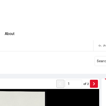
About
P
of
2