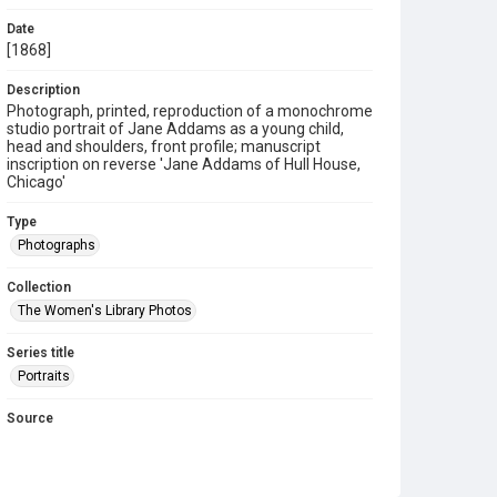
Date
[1868]
Description
Photograph, printed, reproduction of a monochrome
studio portrait of Jane Addams as a young child,
head and shoulders, front profile; manuscript
inscription on reverse 'Jane Addams of Hull House,
Chicago'
Type
Photographs
Collection
The Women's Library Photos
Series title
Portraits
Source
TWL.2009.02.021
Copyright and reuse