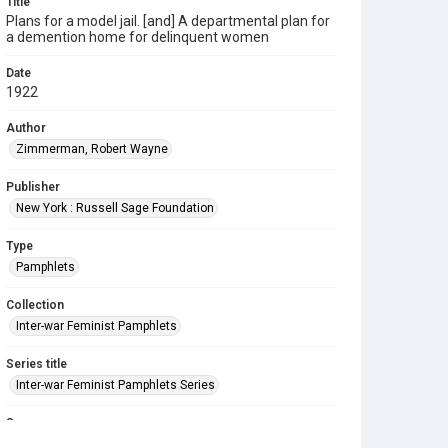
Title
Plans for a model jail. [and] A departmental plan for
a demention home for delinquent women
Date
1922
Author
Zimmerman, Robert Wayne
Publisher
New York : Russell Sage Foundation
Type
Pamphlets
Collection
Inter-war Feminist Pamphlets
Series title
Inter-war Feminist Pamphlets Series
Source
Library Search