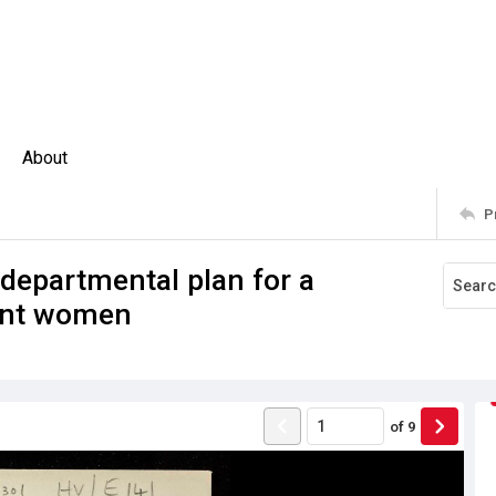
About
P
A departmental plan for a
ent women
of
9