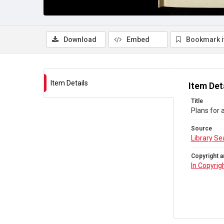
Download
Embed
Bookmark 
Item Details
Item Det
Title
Plans for 
Source
Library Se
Copyright a
In Copyrig