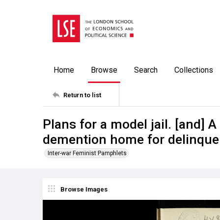
Home
Browse
Search
Collections
Return to list
Plans for a model jail. [and] 
demention home for delinqu
Inter-war Feminist Pamphlets
Browse Images