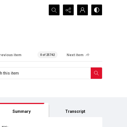
Search...
revious item
Next item
0 of 25742
Summary
Transcript