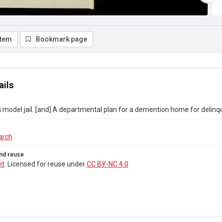
item
Bookmark page
ails
a model jail. [and] A departmental plan for a demention home for deli
arch
nd reuse
ht
. Licensed for reuse under
CC BY-NC 4.0