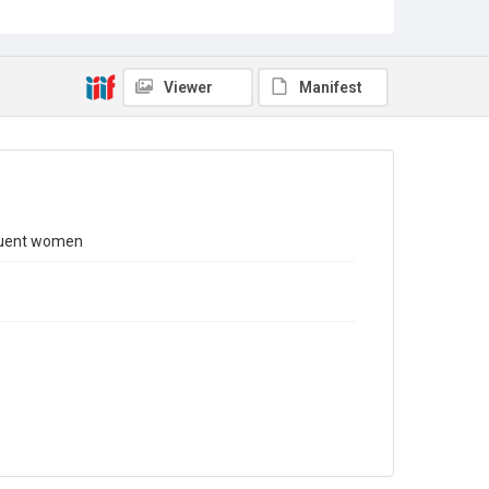
Copyright and reuse
In Copyright
. Licensed for reuse under
CC BY-NC 4.0
Viewer
Manifest
nquent women